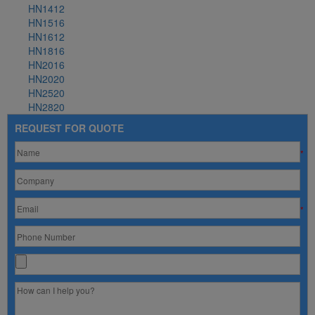
HN1412
HN1516
HN1612
HN1816
HN2016
HN2020
HN2520
HN2820
REQUEST FOR QUOTE
*
*