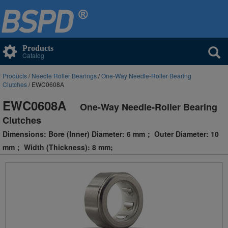
Products
Catalog
Products
/
Needle Roller Bearings
/
One-Way Needle-Roller Bearing
Clutches
/ EWC0608A
EWC0608A
One-Way Needle-Roller Bearing
Clutches
Dimensions: Bore (Inner) Diameter: 6 mm； Outer Diameter: 10
mm； Width (Thickness): 8 mm;