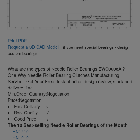
Print PDF
Request a 3D CAD Model
if you need special bearings - design
custom bearings
What are the types of Needle Roller Bearings EWC0608A ?
One-Way Needle-Roller Bearing Clutches Manufacturing
Service . Get Your Free, Instant price, design review, stock and
delivery time.
Min.Order Quantity:Negotiation
Price:Negotiation
Fast Delivery √
Best Quality √
Good Price √
The 10 Best-selling Needle Roller Bearings of the Month
HN1210
HN1212