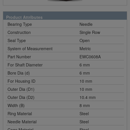
Product Attributes
Bearing Type
Needle
Construction
Single Row
Seal Type
Open
System of Measurement
Metric
Part Number
EWC0608A
For Shaft Diameter
6 mm
Bore Dia (d)
6 mm
For Housing ID
10 mm
Outer Dia (D1)
10 mm
Outer Dia (D2)
10.4 mm
Width (B)
8 mm
Ring Material
Steel
Needle Material
Steel
Cage Material
Steel