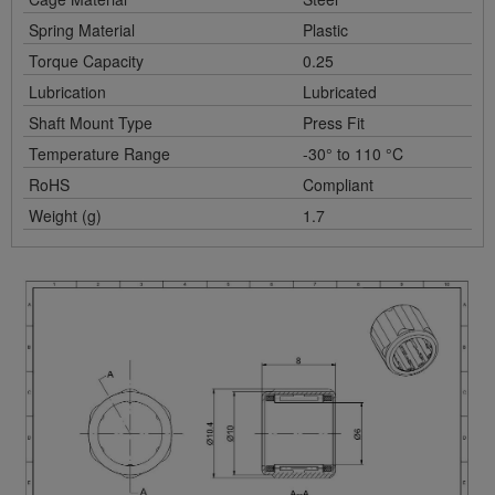
Spring Material
Plastic
Torque Capacity
0.25
Lubrication
Lubricated
Shaft Mount Type
Press Fit
Temperature Range
-30° to 110 °C
RoHS
Compliant
Weight (g)
1.7