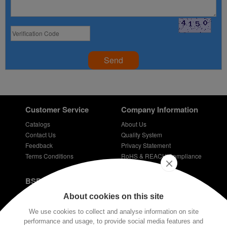
Send
Customer Service
Company Information
Catalogs
About Us
Contact Us
Quality System
Feedback
Privacy Statement
Terms Conditions
RoHS & REACH Compliance
Careers
BSPD Blog
Introduction of slewing bearing technology
About cookies on this site
Thin Section Bearings
We use cookies to collect and analyse information on site
Bearings for bicycles - bicycle bearing
performance and usage, to provide social media features and