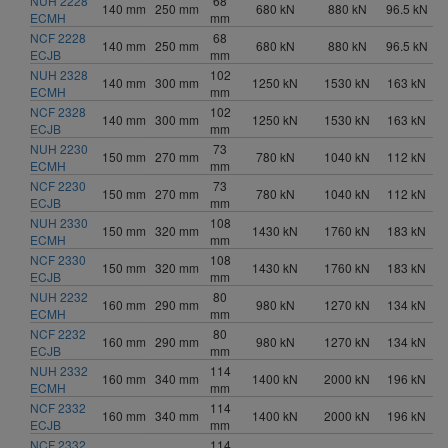
NUH 2228
68
140 mm
250 mm
680 kN
880 kN
96.5 kN
ECMH
mm
NCF 2228
68
140 mm
250 mm
680 kN
880 kN
96.5 kN
ECJB
mm
NUH 2328
102
140 mm
300 mm
1250 kN
1530 kN
163 kN
ECMH
mm
NCF 2328
102
140 mm
300 mm
1250 kN
1530 kN
163 kN
ECJB
mm
NUH 2230
73
150 mm
270 mm
780 kN
1040 kN
112 kN
ECMH
mm
NCF 2230
73
150 mm
270 mm
780 kN
1040 kN
112 kN
ECJB
mm
NUH 2330
108
150 mm
320 mm
1430 kN
1760 kN
183 kN
ECMH
mm
NCF 2330
108
150 mm
320 mm
1430 kN
1760 kN
183 kN
ECJB
mm
NUH 2232
80
160 mm
290 mm
980 kN
1270 kN
134 kN
ECMH
mm
NCF 2232
80
160 mm
290 mm
980 kN
1270 kN
134 kN
ECJB
mm
NUH 2332
114
160 mm
340 mm
1400 kN
2000 kN
196 kN
ECMH
mm
NCF 2332
114
160 mm
340 mm
1400 kN
2000 kN
196 kN
ECJB
mm
NCF 2332
114