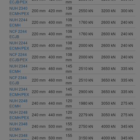
ECJB/PEX
mm
NUH 2340
138
200 mm
420 mm
2550 kN
3200 kN
300 kN
ECMH/PEX
mm
NUH 2244
108
220 mm
400 mm
1760 kN
2600 kN
240 kN
ECMH
mm
NCF 2244
108
220 mm
400 mm
1760 kN
2600 kN
240 kN
ECJB
mm
NUH 2244
108
220 mm
400 mm
2000 kN
2600 kN
240 kN
ECMH/PEX
mm
NCF 2244
108
220 mm
400 mm
2000 kN
2600 kN
240 kN
ECJB/PEX
mm
NUH 2344
145
220 mm
460 mm
2510 kN
3650 kN
335 kN
ECMH
mm
NCF 2344
145
220 mm
460 mm
2510 kN
3650 kN
335 kN
ECJB
mm
NUH 2344
145
220 mm
460 mm
2900 kN
3650 kN
335 kN
ECMH/PEX
mm
NUH 2248
120
240 mm
440 mm
1980 kN
3050 kN
275 kN
ECMH
mm
NUH 2248
120
240 mm
440 mm
2279 kN
3050 kN
275 kN
ECMH/PEX
mm
NUH 2348
155
240 mm
500 mm
2750 kN
4000 kN
345 kN
ECMH
mm
NUH 2348
155
240 mm
500 mm
3150 kN
4000 kN
345 kN