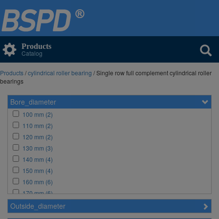
Products
Catalog
Products
/
cylindrical roller bearing
/ Single row full complement cylindrical roller
bearings
Bore_diameter
100 mm (2)
110 mm (2)
120 mm (2)
130 mm (3)
140 mm (4)
150 mm (4)
160 mm (6)
170 mm (6)
180 mm (6)
Outside_diameter
190 mm (6)