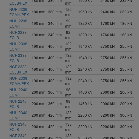
180 mm
380 mm
1960 kN
2400 kN
232 kN
ECJB/PEX
mm
NUH 2336
126
180 mm
380 mm
1960 kN
2400 kN
232 kN
ECMH/PEX
mm
NUH 2238
92
190 mm
340 mm
1320 kN
1760 kN
180 kN
ECMH
mm
NCF 2238
92
190 mm
340 mm
1320 kN
1760 kN
180 kN
ECJB
mm
NUH 2338
132
190 mm
400 mm
1940 kN
2750 kN
255 kN
ECMH
mm
NCF 2338
132
190 mm
400 mm
1940 kN
2750 kN
255 kN
ECJB
mm
NCF 2338
132
190 mm
400 mm
2240 kN
2750 kN
255 kN
ECJB/PEX
mm
NUH 2338
132
190 mm
400 mm
2240 kN
2750 kN
255 kN
ECMH/PEX
mm
NUH 2240
98
200 mm
360 mm
1460 kN
2000 kN
200 kN
ECMH
mm
NCF 2240
98
200 mm
360 mm
1460 kN
2000 kN
200 kN
ECJB
mm
NUH 2340
138
200 mm
420 mm
2200 kN
3200 kN
300 kN
ECMH
mm
NCF 2340
138
200 mm
420 mm
2200 kN
3200 kN
300 kN
ECJB
mm
NCF 2340
138
200 mm
420 mm
2550 kN
3200 kN
300 kN