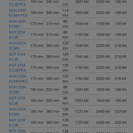
160 mm
340 mm
1600 kN
2000 kN
196 kN
ECJB/PEX
mm
NUH 2332
114
160 mm
340 mm
1600 kN
2000 kN
196 kN
ECMH/PEX
mm
NUH 2234
86
170 mm
310 mm
1600 kN
1530 kN
156 kN
ECMH
mm
NCF 2234
86
170 mm
310 mm
1160 kN
1530 kN
156 kN
ECJB
mm
NUH 2334
120
170 mm
360 mm
1540 kN
2200 kN
216 kN
ECMH
mm
NCF 2334
120
170 mm
360 mm
1540 kN
2200 kN
216 kN
ECJB
mm
NCF 2334
120
170 mm
360 mm
1760 kN
2200 kN
216 kN
ECJB/PEX
mm
NUH 2334
120
170 mm
360 mm
1760 kN
2200 kN
216 kN
ECMH/PEX
mm
NUH 2236
86
180 mm
320 mm
1200 kN
1600 kN
166 kN
ECMH
mm
NCF 2236
86
180 mm
320 mm
1200 kN
1600 kN
166 kN
ECJB
mm
NUH 2336
126
180 mm
380 mm
1720 kN
2400 kN
232 kN
ECMH
mm
NCF 2336
126
180 mm
380 mm
1720 kN
2400 kN
232 kN
ECJB
mm
NCF 2336
126