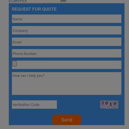
ECMH/PEX
mm
REQUEST FOR QUOTE
*
*
Send