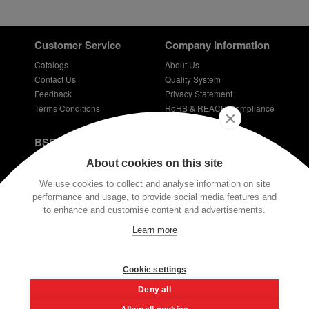
Customer Service
Company Information
Catalogs
About Us
Contact Us
Quality System
Feedback
Privacy Statement
Terms Conditions
RoHS & REACH Compliance
Careers
BSPD Blog
Introduction of slewing bearing technology
About cookies on this site
Thin Section Bearings
We use cookies to collect and analyse information on site
Bearings for bicycles - bicycle bearing
performance and usage, to provide social media features and
Plastic coated bearings
to enhance and customise content and advertisements.
Technical requirements for dentist bearings
Learn more
Stay Connected
E-mail:
info@bspd-bearing.com
Cookie settings
Deny all
If you have any technical questions, please contact us via our email or
the button at the bottom of the screen. Our engineers have very rich