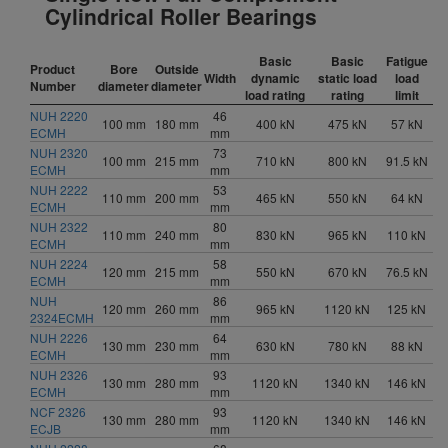
Cylindrical Roller Bearings
Basic
Basic
Fatigue
Product
Bore
Outside
Width
dynamic
static load
load
Number
diameter
diameter
load rating
rating
limit
NUH 2220
46
100 mm
180 mm
400 kN
475 kN
57 kN
ECMH
mm
NUH 2320
73
100 mm
215 mm
710 kN
800 kN
91.5 kN
ECMH
mm
NUH 2222
53
110 mm
200 mm
465 kN
550 kN
64 kN
ECMH
mm
NUH 2322
80
110 mm
240 mm
830 kN
965 kN
110 kN
ECMH
mm
NUH 2224
58
120 mm
215 mm
550 kN
670 kN
76.5 kN
ECMH
mm
NUH
86
120 mm
260 mm
965 kN
1120 kN
125 kN
2324ECMH
mm
NUH 2226
64
130 mm
230 mm
630 kN
780 kN
88 kN
ECMH
mm
NUH 2326
93
130 mm
280 mm
1120 kN
1340 kN
146 kN
ECMH
mm
NCF 2326
93
130 mm
280 mm
1120 kN
1340 kN
146 kN
ECJB
mm