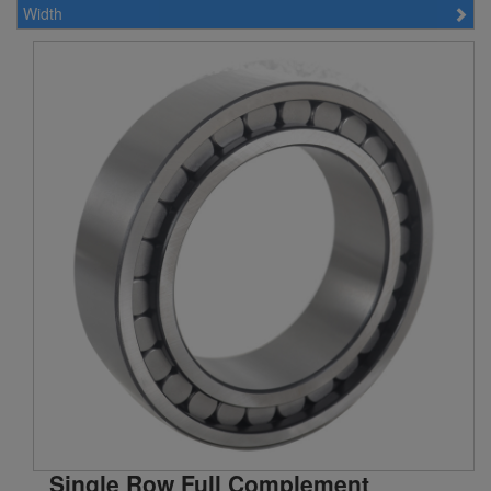
Width
200 mm (6)
220 mm (7)
240 mm (4)
Single Row Full Complement