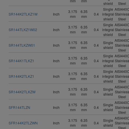
mm
mm
shield
Steel
Single
AISI440
3.175
6.35
SR144K2TLKZ1W
Inch
0.4
integral
Stainles
mm
mm
shield
Steel
Single
AISI440
3.175
6.35
SR144TLKZ1W02
Inch
0.4
integral
Stainles
mm
mm
shield
Steel
AISI440
3.175
6.35
Single
SR144TLKZW01
Inch
0.4
Stainles
mm
mm
shield
Steel
Single
AISI440
3.175
6.35
SR144K1TLKZ1
Inch
0.4
integral
Stainles
mm
mm
shield
Steel
Single
AISI440
3.175
6.35
SR144K2TLKZ1
Inch
0.4
integral
Stainles
mm
mm
shield
Steel
AISI440
3.175
6.35
Single
SR144K2TLKZW
Inch
0.4
Stainles
mm
mm
shield
Steel
AISI440
3.175
6.35
Single
SFR144TLZN
Inch
0.4
Stainles
mm
mm
shield
Steel
AISI440
3.175
6.35
Single
SFR144K2TLZWN
Inch
0.4
Stainles
mm
mm
shield
Steel