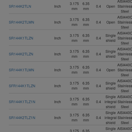
AISI440
3.175
6.35
SR144K2TLN
Inch
0.4
Open
Stainles
mm
mm
Steel
AISI440
3.175
6.35
SR144K2TLWN
Inch
0.4
Open
Stainles
mm
mm
Steel
AISI440
3.175
6.35
Single
SR144K1TLZN
Inch
0.4
Stainles
mm
mm
shield
Steel
AISI440
3.175
6.35
Single
SR144K2TLZN
Inch
0.4
Stainles
mm
mm
shield
Steel
AISI440
3.175
6.35
SR144K1TLWN
Inch
0.4
Open
Stainles
mm
mm
Steel
AISI440
3.175
6.35
Single
SFR144K1TLZN
Inch
0.4
Stainles
mm
mm
shield
Steel
Single
AISI440
3.175
6.35
SR144K1TLZ1N
Inch
0.4
integral
Stainles
mm
mm
shield
Steel
Single
AISI440
3.175
6.35
SR144K2TLZ1N
Inch
0.4
integral
Stainles
mm
mm
shield
Steel
Single
AISI440
3.175
6.35