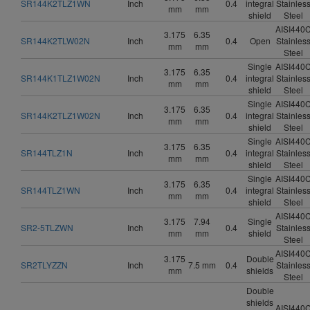
SR144K2TLZ1WN
Inch
0.4
integral
Stainles
mm
mm
shield
Steel
AISI440
3.175
6.35
SR144K2TLW02N
Inch
0.4
Open
Stainles
mm
mm
Steel
Single
AISI440
3.175
6.35
SR144K1TLZ1W02N
Inch
0.4
integral
Stainles
mm
mm
shield
Steel
Single
AISI440
3.175
6.35
SR144K2TLZ1W02N
Inch
0.4
integral
Stainles
mm
mm
shield
Steel
Single
AISI440
3.175
6.35
SR144TLZ1N
Inch
0.4
integral
Stainles
mm
mm
shield
Steel
Single
AISI440
3.175
6.35
SR144TLZ1WN
Inch
0.4
integral
Stainles
mm
mm
shield
Steel
AISI440
3.175
7.94
Single
SR2-5TLZWN
Inch
0.4
Stainles
mm
mm
shield
Steel
AISI440
3.175
Double
SR2TLYZZN
Inch
7.5 mm
0.4
Stainles
mm
shields
Steel
Double
shields
AISI440