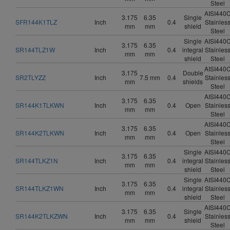
Steel
AISI440
3.175
6.35
Single
SFR144K1TLZ
Inch
0.4
Stainles
mm
mm
shield
Steel
Single
AISI440
3.175
6.35
SR144TLZ1W
Inch
0.4
integral
Stainles
mm
mm
shield
Steel
AISI440
3.175
Double
SR2TLYZZ
Inch
7.5 mm
0.4
Stainles
mm
shields
Steel
AISI440
3.175
6.35
SR144K1TLKWN
Inch
0.4
Open
Stainles
mm
mm
Steel
AISI440
3.175
6.35
SR144K2TLKWN
Inch
0.4
Open
Stainles
mm
mm
Steel
Single
AISI440
3.175
6.35
SR144TLKZ1N
Inch
0.4
integral
Stainles
mm
mm
shield
Steel
Single
AISI440
3.175
6.35
SR144TLKZ1WN
Inch
0.4
integral
Stainles
mm
mm
shield
Steel
AISI440
3.175
6.35
Single
SR144K2TLKZWN
Inch
0.4
Stainles
mm
mm
shield
Steel