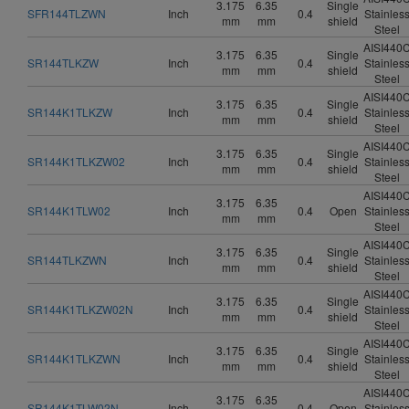
3.175
6.35
Single
SFR144TLZWN
Inch
0.4
Stainles
mm
mm
shield
Steel
AISI440
3.175
6.35
Single
SR144TLKZW
Inch
0.4
Stainles
mm
mm
shield
Steel
AISI440
3.175
6.35
Single
SR144K1TLKZW
Inch
0.4
Stainles
mm
mm
shield
Steel
AISI440
3.175
6.35
Single
SR144K1TLKZW02
Inch
0.4
Stainles
mm
mm
shield
Steel
AISI440
3.175
6.35
SR144K1TLW02
Inch
0.4
Open
Stainles
mm
mm
Steel
AISI440
3.175
6.35
Single
SR144TLKZWN
Inch
0.4
Stainles
mm
mm
shield
Steel
AISI440
3.175
6.35
Single
SR144K1TLKZW02N
Inch
0.4
Stainles
mm
mm
shield
Steel
AISI440
3.175
6.35
Single
SR144K1TLKZWN
Inch
0.4
Stainles
mm
mm
shield
Steel
AISI440
3.175
6.35
SR144K1TLW02N
Inch
0.4
Open
Stainles