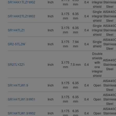
SR144K1TLZ1W02
Inch
0.4
integral
Stainles
mm
mm
shield
Steel
Single
AISI440
3.175
6.35
SR144K2TLZ1W02
Inch
0.4
integral
Stainles
mm
mm
shield
Steel
Single
AISI440
3.175
6.35
SR144TLZ1
Inch
0.4
integral
Stainles
mm
mm
shield
Steel
AISI440
3.175
7.94
Single
SR2-5TLZW
Inch
0.4
Stainles
mm
mm
shield
Steel
Double
shields
AISI440
3.175
with
SR2TLYZZ1
Inch
7.5 mm
0.4
Stainles
mm
one
Steel
integral
shield
AISI440
3.175
6.35
SR144TLW1.9
Inch
0.4
Open
Stainles
mm
mm
Steel
AISI440
3.175
6.35
SR144TLW1.9/W01
Inch
0.4
Open
Stainles
mm
mm
Steel
AISI440
3.175
6.35
SR144TLW1.9/W02
Inch
0.4
Open
Stainles
mm
mm