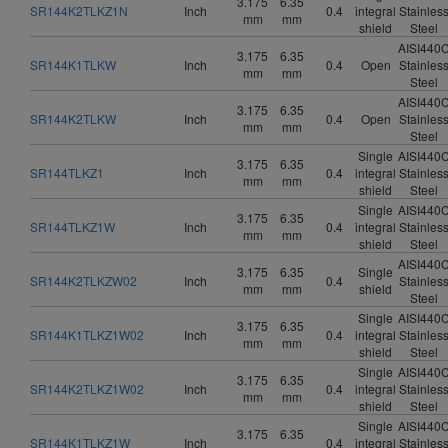
3.175
6.35
SR144K2TLKZ1N
Inch
0.4
integral
Stainles
mm
mm
shield
Steel
AISI440
3.175
6.35
SR144K1TLKW
Inch
0.4
Open
Stainles
mm
mm
Steel
AISI440
3.175
6.35
SR144K2TLKW
Inch
0.4
Open
Stainles
mm
mm
Steel
Single
AISI440
3.175
6.35
SR144TLKZ1
Inch
0.4
integral
Stainles
mm
mm
shield
Steel
Single
AISI440
3.175
6.35
SR144TLKZ1W
Inch
0.4
integral
Stainles
mm
mm
shield
Steel
AISI440
3.175
6.35
Single
SR144K2TLKZW02
Inch
0.4
Stainles
mm
mm
shield
Steel
Single
AISI440
3.175
6.35
SR144K1TLKZ1W02
Inch
0.4
integral
Stainles
mm
mm
shield
Steel
Single
AISI440
3.175
6.35
SR144K2TLKZ1W02
Inch
0.4
integral
Stainles
mm
mm
shield
Steel
Single
AISI440
3.175
6.35
SR144K1TLKZ1W
Inch
0.4
integral
Stainles