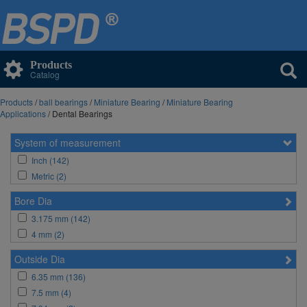
Products
Catalog
Products
/
ball bearings
/
Miniature Bearing
/
Miniature Bearing
Applications
/ Dental Bearings
System of measurement
Inch (142)
Metric (2)
Bore Dia
3.175 mm (142)
4 mm (2)
Outside Dia
6.35 mm (136)
7.5 mm (4)