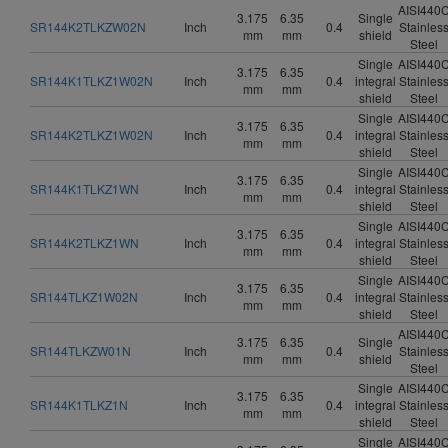
AISI440
3.175
6.35
Single
SR144K2TLKZW02N
Inch
0.4
Stainles
mm
mm
shield
Steel
Single
AISI440
3.175
6.35
SR144K1TLKZ1W02N
Inch
0.4
integral
Stainles
mm
mm
shield
Steel
Single
AISI440
3.175
6.35
SR144K2TLKZ1W02N
Inch
0.4
integral
Stainles
mm
mm
shield
Steel
Single
AISI440
3.175
6.35
SR144K1TLKZ1WN
Inch
0.4
integral
Stainles
mm
mm
shield
Steel
Single
AISI440
3.175
6.35
SR144K2TLKZ1WN
Inch
0.4
integral
Stainles
mm
mm
shield
Steel
Single
AISI440
3.175
6.35
SR144TLKZ1W02N
Inch
0.4
integral
Stainles
mm
mm
shield
Steel
AISI440
3.175
6.35
Single
SR144TLKZW01N
Inch
0.4
Stainles
mm
mm
shield
Steel
Single
AISI440
3.175
6.35
SR144K1TLKZ1N
Inch
0.4
integral
Stainles
mm
mm
shield
Steel
Single
AISI440