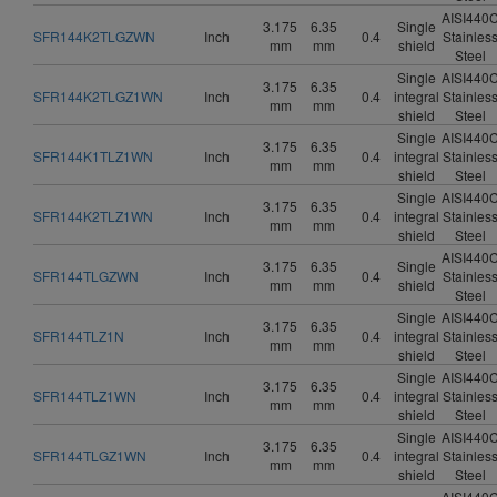
AISI440
3.175
6.35
Single
SFR144K2TLGZWN
Inch
0.4
Stainles
mm
mm
shield
Steel
Single
AISI440
3.175
6.35
SFR144K2TLGZ1WN
Inch
0.4
integral
Stainles
mm
mm
shield
Steel
Single
AISI440
3.175
6.35
SFR144K1TLZ1WN
Inch
0.4
integral
Stainles
mm
mm
shield
Steel
Single
AISI440
3.175
6.35
SFR144K2TLZ1WN
Inch
0.4
integral
Stainles
mm
mm
shield
Steel
AISI440
3.175
6.35
Single
SFR144TLGZWN
Inch
0.4
Stainles
mm
mm
shield
Steel
Single
AISI440
3.175
6.35
SFR144TLZ1N
Inch
0.4
integral
Stainles
mm
mm
shield
Steel
Single
AISI440
3.175
6.35
SFR144TLZ1WN
Inch
0.4
integral
Stainles
mm
mm
shield
Steel
Single
AISI440
3.175
6.35
SFR144TLGZ1WN
Inch
0.4
integral
Stainles
mm
mm
shield
Steel
AISI440