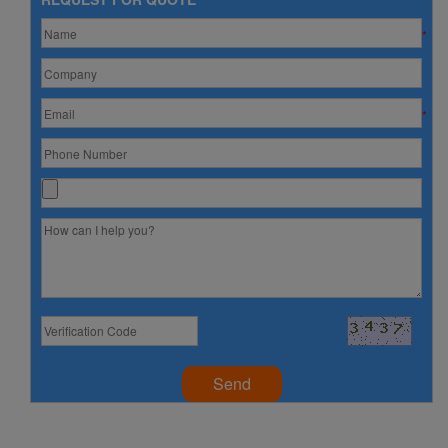
*
*
Send