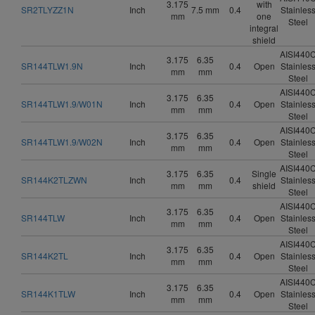
3.175
with
SR2TLYZZ1N
Inch
7.5 mm
0.4
Stainles
mm
one
Steel
integral
shield
AISI440
3.175
6.35
SR144TLW1.9N
Inch
0.4
Open
Stainles
mm
mm
Steel
AISI440
3.175
6.35
SR144TLW1.9/W01N
Inch
0.4
Open
Stainles
mm
mm
Steel
AISI440
3.175
6.35
SR144TLW1.9/W02N
Inch
0.4
Open
Stainles
mm
mm
Steel
AISI440
3.175
6.35
Single
SR144K2TLZWN
Inch
0.4
Stainles
mm
mm
shield
Steel
AISI440
3.175
6.35
SR144TLW
Inch
0.4
Open
Stainles
mm
mm
Steel
AISI440
3.175
6.35
SR144K2TL
Inch
0.4
Open
Stainles
mm
mm
Steel
AISI440
3.175
6.35
SR144K1TLW
Inch
0.4
Open
Stainles
mm
mm
Steel