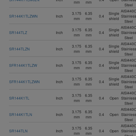
mm
mm
Steel
AISI440
3.175
6.35
Single
SR144K1TLZWN
Inch
0.4
Stainles
mm
mm
shield
Steel
AISI440
3.175
6.35
Single
SR144TLZ
Inch
0.4
Stainles
mm
mm
shield
Steel
AISI440
3.175
6.35
Single
SR144TLZN
Inch
0.4
Stainles
mm
mm
shield
Steel
AISI440
3.175
6.35
Single
SFR144K1TLZW
Inch
0.4
Stainles
mm
mm
shield
Steel
AISI440
3.175
6.35
Single
SFR144K1TLZWN
Inch
0.4
Stainles
mm
mm
shield
Steel
AISI440
3.175
6.35
SR144K1TL
Inch
0.4
Open
Stainles
mm
mm
Steel
AISI440
3.175
6.35
SR144K1TLN
Inch
0.4
Open
Stainles
mm
mm
Steel
AISI440
3.175
6.35
SR144TLN
Inch
0.4
Open
Stainles
mm
mm
Steel