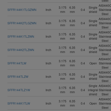
Steel
AISI440
3.175
6.35
Single
SFFR144K1TLGZWN
Inch
0.4
Stainles
mm
mm
shield
Steel
AISI440
3.175
6.35
Single
SFFR144K2TLGZWN
Inch
0.4
Stainles
mm
mm
shield
Steel
AISI440
3.175
6.35
Single
SFFR144K1TLZWN
Inch
0.4
Stainles
mm
mm
shield
Steel
AISI440
3.175
6.35
Single
SFFR144K2TLZWN
Inch
0.4
Stainles
mm
mm
shield
Steel
AISI440
3.175
6.35
SFFR144TLW
Inch
0.4
Open
Stainles
mm
mm
Steel
AISI440
3.175
6.35
Single
SFFR144TLZW
Inch
0.4
Stainles
mm
mm
shield
Steel
Single
AISI440
3.175
6.35
SFFR144TLZ1W
Inch
0.4
integral
Stainles
mm
mm
shield
Steel
AISI440
3.175
6.35
SFFR144K1TLW
Inch
0.4
Open
Stainles
mm
mm
Steel