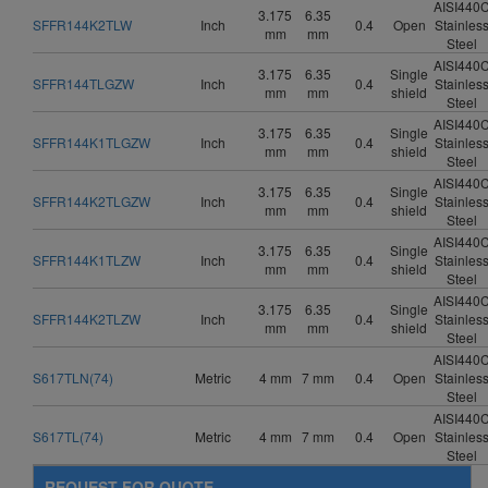
AISI440
3.175
6.35
SFFR144K2TLW
Inch
0.4
Open
Stainles
mm
mm
Steel
AISI440
3.175
6.35
Single
SFFR144TLGZW
Inch
0.4
Stainles
mm
mm
shield
Steel
AISI440
3.175
6.35
Single
SFFR144K1TLGZW
Inch
0.4
Stainles
mm
mm
shield
Steel
AISI440
3.175
6.35
Single
SFFR144K2TLGZW
Inch
0.4
Stainles
mm
mm
shield
Steel
AISI440
3.175
6.35
Single
SFFR144K1TLZW
Inch
0.4
Stainles
mm
mm
shield
Steel
AISI440
3.175
6.35
Single
SFFR144K2TLZW
Inch
0.4
Stainles
mm
mm
shield
Steel
AISI440
S617TLN(74)
Metric
4 mm
7 mm
0.4
Open
Stainles
Steel
AISI440
S617TL(74)
Metric
4 mm
7 mm
0.4
Open
Stainles
Steel
REQUEST FOR QUOTE