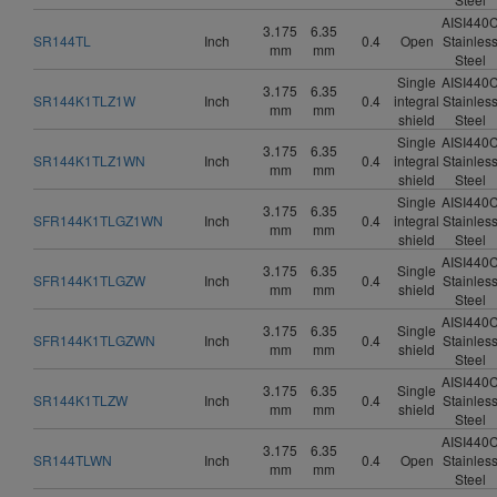
AISI440
3.175
6.35
SR144TL
Inch
0.4
Open
Stainles
mm
mm
Steel
Single
AISI440
3.175
6.35
SR144K1TLZ1W
Inch
0.4
integral
Stainles
mm
mm
shield
Steel
Single
AISI440
3.175
6.35
SR144K1TLZ1WN
Inch
0.4
integral
Stainles
mm
mm
shield
Steel
Single
AISI440
3.175
6.35
SFR144K1TLGZ1WN
Inch
0.4
integral
Stainles
mm
mm
shield
Steel
AISI440
3.175
6.35
Single
SFR144K1TLGZW
Inch
0.4
Stainles
mm
mm
shield
Steel
AISI440
3.175
6.35
Single
SFR144K1TLGZWN
Inch
0.4
Stainles
mm
mm
shield
Steel
AISI440
3.175
6.35
Single
SR144K1TLZW
Inch
0.4
Stainles
mm
mm
shield
Steel
AISI440
3.175
6.35
SR144TLWN
Inch
0.4
Open
Stainles
mm
mm
Steel