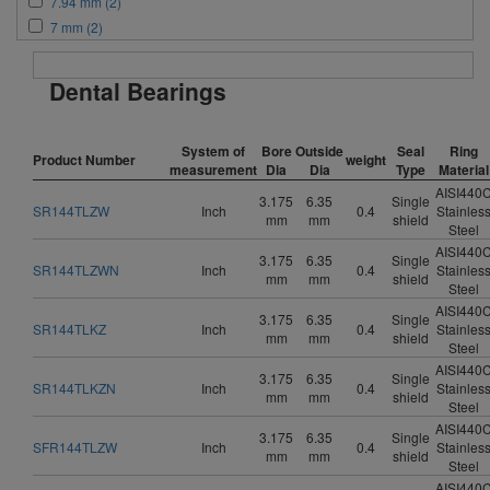
7.94 mm (2)
7 mm (2)
Dental Bearings
System of
Bore
Outside
Seal
Ring
Product Number
weight
measurement
Dia
Dia
Type
Material
AISI440
3.175
6.35
Single
SR144TLZW
Inch
0.4
Stainles
mm
mm
shield
Steel
AISI440
3.175
6.35
Single
SR144TLZWN
Inch
0.4
Stainles
mm
mm
shield
Steel
AISI440
3.175
6.35
Single
SR144TLKZ
Inch
0.4
Stainles
mm
mm
shield
Steel
AISI440
3.175
6.35
Single
SR144TLKZN
Inch
0.4
Stainles
mm
mm
shield
Steel
AISI440
3.175
6.35
Single
SFR144TLZW
Inch
0.4
Stainles
mm
mm
shield
Steel
AISI440