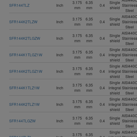
3.175
6.35
Single
SFR144TLZ
Inch
0.4
Stainles
mm
mm
shield
Steel
AISI440
3.175
6.35
Single
SFR144K2TLZW
Inch
0.4
Stainles
mm
mm
shield
Steel
AISI440
3.175
6.35
Single
SFR144K2TLGZW
Inch
0.4
Stainles
mm
mm
shield
Steel
Single
AISI440
3.175
6.35
SFR144K1TLGZ1W
Inch
0.4
integral
Stainles
mm
mm
shield
Steel
Single
AISI440
3.175
6.35
SFR144K2TLGZ1W
Inch
0.4
integral
Stainles
mm
mm
shield
Steel
Single
AISI440
3.175
6.35
SFR144K1TLZ1W
Inch
0.4
integral
Stainles
mm
mm
shield
Steel
Single
AISI440
3.175
6.35
SFR144K2TLZ1W
Inch
0.4
integral
Stainles
mm
mm
shield
Steel
AISI440
3.175
6.35
Single
SFR144TLGZW
Inch
0.4
Stainles
mm
mm
shield
Steel
Single
AISI440
3.175
6.35