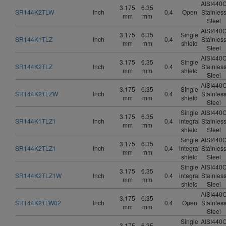
AISI440
3.175
6.35
SR144K2TLW
Inch
0.4
Open
Stainles
mm
mm
Steel
AISI440
3.175
6.35
Single
SR144K1TLZ
Inch
0.4
Stainles
mm
mm
shield
Steel
AISI440
3.175
6.35
Single
SR144K2TLZ
Inch
0.4
Stainles
mm
mm
shield
Steel
AISI440
3.175
6.35
Single
SR144K2TLZW
Inch
0.4
Stainles
mm
mm
shield
Steel
Single
AISI440
3.175
6.35
SR144K1TLZ1
Inch
0.4
integral
Stainles
mm
mm
shield
Steel
Single
AISI440
3.175
6.35
SR144K2TLZ1
Inch
0.4
integral
Stainles
mm
mm
shield
Steel
Single
AISI440
3.175
6.35
SR144K2TLZ1W
Inch
0.4
integral
Stainles
mm
mm
shield
Steel
AISI440
3.175
6.35
SR144K2TLW02
Inch
0.4
Open
Stainles
mm
mm
Steel
Single
AISI440
3.175
6.35