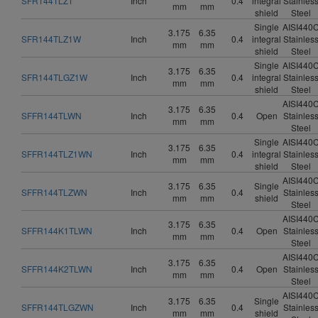
SFR144TLZ1
Inch
0.4
integral
Stainles
mm
mm
shield
Steel
Single
AISI440
3.175
6.35
SFR144TLZ1W
Inch
0.4
integral
Stainles
mm
mm
shield
Steel
Single
AISI440
3.175
6.35
SFR144TLGZ1W
Inch
0.4
integral
Stainles
mm
mm
shield
Steel
AISI440
3.175
6.35
SFFR144TLWN
Inch
0.4
Open
Stainles
mm
mm
Steel
Single
AISI440
3.175
6.35
SFFR144TLZ1WN
Inch
0.4
integral
Stainles
mm
mm
shield
Steel
AISI440
3.175
6.35
Single
SFFR144TLZWN
Inch
0.4
Stainles
mm
mm
shield
Steel
AISI440
3.175
6.35
SFFR144K1TLWN
Inch
0.4
Open
Stainles
mm
mm
Steel
AISI440
3.175
6.35
SFFR144K2TLWN
Inch
0.4
Open
Stainles
mm
mm
Steel
AISI440
3.175
6.35
Single
SFFR144TLGZWN
Inch
0.4
Stainles
mm
mm
shield