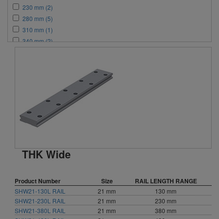
230 mm (2)
280 mm (5)
310 mm (1)
340 mm (2)
380 mm (2)
440 mm (3)
460 mm (2)
470 mm (1)
480 mm (2)
550 mm (1)
580 mm (2)
640 mm (2)
760 mm (3)
THK Wide
780 mm (2)
820 mm (2)
1000 mm (3)
Product Number
Size
RAIL LENGTH RANGE
1240 mm (3)
SHW21-130L RAIL
21 mm
130 mm
1560 mm (2)
SHW21-230L RAIL
21 mm
230 mm
1640 mm (1)
SHW21-380L RAIL
21 mm
380 mm