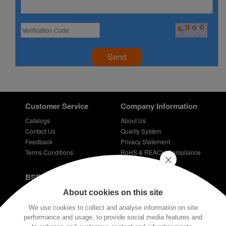
Send
Customer Service
Company Information
Catalogs
About Us
Contact Us
Quality System
Feedback
Privacy Statement
Terms Conditions
RoHS & REACH Compliance
Careers
BSPD Blog
Introduction of slewing bearing technology
About cookies on this site
Thin Section Bearings
We use cookies to collect and analyse information on site
Bearings for bicycles - bicycle bearing
performance and usage, to provide social media features and
Plastic coated bearings