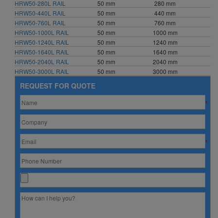
HRW50-280L RAIL
50 mm
280 mm
HRW50-440L RAIL
50 mm
440 mm
HRW50-760L RAIL
50 mm
760 mm
HRW50-1000L RAIL
50 mm
1000 mm
HRW50-1240L RAIL
50 mm
1240 mm
HRW50-1640L RAIL
50 mm
1640 mm
HRW50-2040L RAIL
50 mm
2040 mm
HRW50-3000L RAIL
50 mm
3000 mm
REQUEST FOR QUOTE
*
*