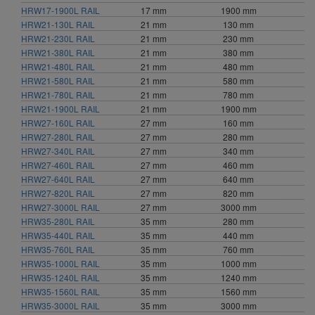
HRW17-1900L RAIL
17 mm
1900 mm
HRW21-130L RAIL
21 mm
130 mm
HRW21-230L RAIL
21 mm
230 mm
HRW21-380L RAIL
21 mm
380 mm
HRW21-480L RAIL
21 mm
480 mm
HRW21-580L RAIL
21 mm
580 mm
HRW21-780L RAIL
21 mm
780 mm
HRW21-1900L RAIL
21 mm
1900 mm
HRW27-160L RAIL
27 mm
160 mm
HRW27-280L RAIL
27 mm
280 mm
HRW27-340L RAIL
27 mm
340 mm
HRW27-460L RAIL
27 mm
460 mm
HRW27-640L RAIL
27 mm
640 mm
HRW27-820L RAIL
27 mm
820 mm
HRW27-3000L RAIL
27 mm
3000 mm
HRW35-280L RAIL
35 mm
280 mm
HRW35-440L RAIL
35 mm
440 mm
HRW35-760L RAIL
35 mm
760 mm
HRW35-1000L RAIL
35 mm
1000 mm
HRW35-1240L RAIL
35 mm
1240 mm
HRW35-1560L RAIL
35 mm
1560 mm
HRW35-3000L RAIL
35 mm
3000 mm