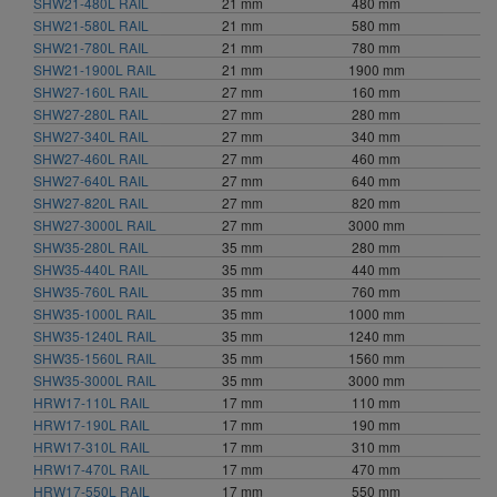
SHW21-480L RAIL
21 mm
480 mm
1900 mm (3)
SHW21-580L RAIL
21 mm
580 mm
2040 mm (1)
SHW21-780L RAIL
21 mm
780 mm
3000 mm (5)
SHW21-1900L RAIL
21 mm
1900 mm
SHW27-160L RAIL
27 mm
160 mm
SHW27-280L RAIL
27 mm
280 mm
SHW27-340L RAIL
27 mm
340 mm
SHW27-460L RAIL
27 mm
460 mm
SHW27-640L RAIL
27 mm
640 mm
SHW27-820L RAIL
27 mm
820 mm
SHW27-3000L RAIL
27 mm
3000 mm
SHW35-280L RAIL
35 mm
280 mm
SHW35-440L RAIL
35 mm
440 mm
SHW35-760L RAIL
35 mm
760 mm
SHW35-1000L RAIL
35 mm
1000 mm
SHW35-1240L RAIL
35 mm
1240 mm
SHW35-1560L RAIL
35 mm
1560 mm
SHW35-3000L RAIL
35 mm
3000 mm
HRW17-110L RAIL
17 mm
110 mm
HRW17-190L RAIL
17 mm
190 mm
HRW17-310L RAIL
17 mm
310 mm
HRW17-470L RAIL
17 mm
470 mm
HRW17-550L RAIL
17 mm
550 mm