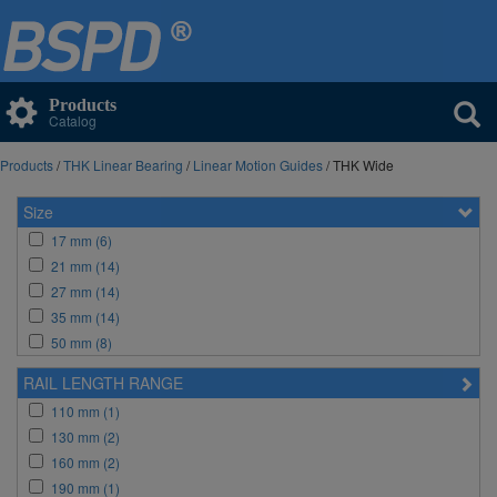
Products
Catalog
Products
/
THK Linear Bearing
/
Linear Motion Guides
/ THK Wide
Size
17 mm (6)
21 mm (14)
27 mm (14)
35 mm (14)
50 mm (8)
RAIL LENGTH RANGE
110 mm (1)
130 mm (2)
160 mm (2)
190 mm (1)