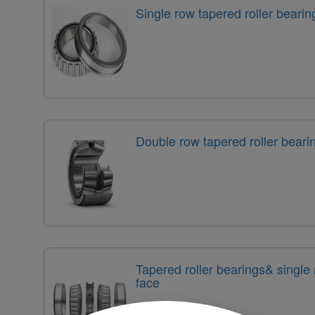
Single row tapered roller bearin
Double row tapered roller bear
Tapered roller bearings& single
face