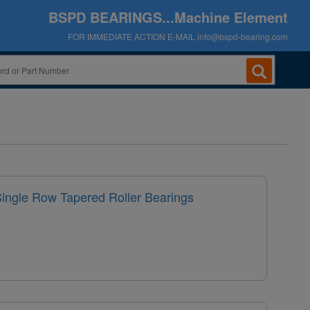
BSPD BEARINGS...Machine Element
FOR IMMEDIATE ACTION E-MAIL
info@bspd-bearing.com
Single Row Tapered Roller Bearings