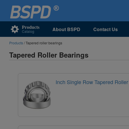
Products
About BSPD
Contact Us
Catalog
Products
/ Tapered roller bearings
Tapered Roller Bearings
Inch Single Row Tapered Roller