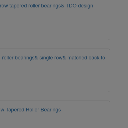
row tapered roller bearings& TDO design
 roller bearings& single row& matched back-to-
w Tapered Roller Bearings