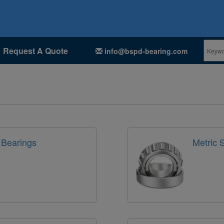
Request A Quote
info@bspd-bearing.com
 Bearings
Metric 