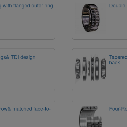
g with flanged outer ring
Double 
ings& TDI design
Tapered
back
 row& matched face-to-
Four-Ro