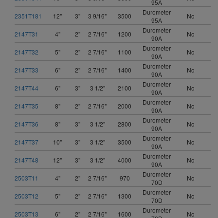
95A
Durometer
2351T181
12"
3"
3 9/16"
3500
No
95A
Durometer
2147T31
4"
2"
2 7/16"
1200
No
90A
Durometer
2147T32
5"
2"
2 7/16"
1100
No
90A
Durometer
2147T33
6"
2"
2 7/16"
1400
No
90A
Durometer
2147T44
6"
3"
3 1/2"
2100
No
90A
Durometer
2147T35
8"
2"
2 7/16"
2000
No
90A
Durometer
2147T36
8"
3"
3 1/2"
2800
No
90A
Durometer
2147T37
10"
3"
3 1/2"
3500
No
90A
Durometer
2147T48
12"
3"
3 1/2"
4000
No
90A
Durometer
2503T11
4"
2"
2 7/16"
970
No
70D
Durometer
2503T12
5"
2"
2 7/16"
1300
No
70D
Durometer
2503T13
6"
2"
2 7/16"
1600
No