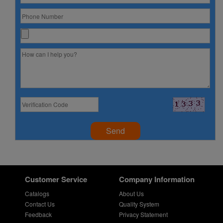
Send
Customer Service
Company Information
Catalogs
About Us
Contact Us
Quality System
Feedback
Privacy Statement