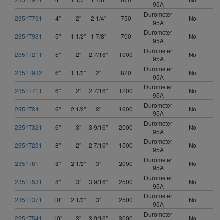
95A
Durometer
2351T791
4"
2"
2 1/4"
750
No
95A
Durometer
2351T931
5"
1 1/2"
1 7/8"
700
No
95A
Durometer
2351T211
5"
2"
2 7/16"
1000
No
95A
Durometer
2351T932
6"
1 1/2"
2"
820
No
95A
Durometer
2351T711
6"
2"
2 7/16"
1200
No
95A
Durometer
2351T34
6"
2 1/2"
3"
1600
No
95A
Durometer
2351T321
6"
3"
3 9/16"
2000
No
95A
Durometer
2351T231
8"
2"
2 7/16"
1500
No
95A
Durometer
2351T81
8"
2 1/2"
3"
2000
No
95A
Durometer
2351T531
8"
3"
3 9/16"
2500
No
95A
Durometer
2351T371
10"
2 1/2"
3"
2500
No
95A
Durometer
2351T541
10"
3"
3 9/16"
3000
No