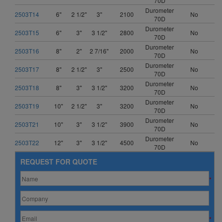
70D
Durometer
2503T14
6"
2 1/2"
3"
2100
No
70D
Durometer
2503T15
6"
3"
3 1/2"
2800
No
70D
Durometer
2503T16
8"
2"
2 7/16"
2000
No
70D
Durometer
2503T17
8"
2 1/2"
3"
2500
No
70D
Durometer
2503T18
8"
3"
3 1/2"
3200
No
70D
Durometer
2503T19
10"
2 1/2"
3"
3200
No
70D
Durometer
2503T21
10"
3"
3 1/2"
3900
No
70D
Durometer
2503T22
12"
3"
3 1/2"
4500
No
70D
REQUEST FOR QUOTE
*
*