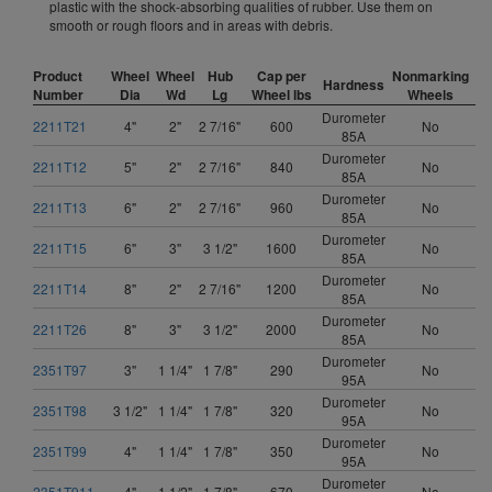
plastic with the shock-absorbing qualities of rubber. Use them on
smooth or rough floors and in areas with debris.
Product
Wheel
Wheel
Hub
Cap per
Nonmarking
Hardness
Number
Dia
Wd
Lg
Wheel lbs
Wheels
Durometer
2211T21
4"
2"
2 7/16"
600
No
85A
Durometer
2211T12
5"
2"
2 7/16"
840
No
85A
Durometer
2211T13
6"
2"
2 7/16"
960
No
85A
Durometer
2211T15
6"
3"
3 1/2"
1600
No
85A
Durometer
2211T14
8"
2"
2 7/16"
1200
No
85A
Durometer
2211T26
8"
3"
3 1/2"
2000
No
85A
Durometer
2351T97
3"
1 1/4"
1 7/8"
290
No
95A
Durometer
2351T98
3 1/2"
1 1/4"
1 7/8"
320
No
95A
Durometer
2351T99
4"
1 1/4"
1 7/8"
350
No
95A
Durometer
2351T911
4"
1 1/2"
1 7/8"
670
No