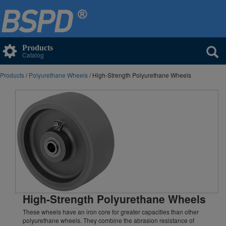
Products
Catalog
Products
/
Polyurethane Wheels
/ High-Strength Polyurethane Wheels
High-Strength Polyurethane Wheels
These wheels have an iron core for greater capacities than other
polyurethane wheels. They combine the abrasion resistance of