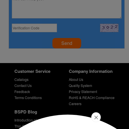
Send
Customer Service
Company Information
Catalogs
About Us
Contact Us
Quality System
Feedback
Privacy Statement
Terms Conditions
RoHS & REACH Compliance
Careers
BSPD Blog
Introduction of slewing bearing technology
Thin Section Bearings