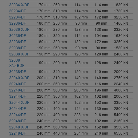
32034 X/DF
170 mm
260 mm
114 mm
114 mm
1830 kN
30234/DF
170 mm
310 mm
114 mm
104 mm
1730 kN
32234/DF
170 mm
310 mm
182 mm
172 mm
3250 kN
32936/DF
180 mm
250 mm
90 mm
90 mm
1460 kN
32036 X/DF
180 mm
280 mm
128 mm
128 mm
2320 kN
30236/DF
180 mm
320 mm
114 mm
104 mm
1630 kN
32236/DF
180 mm
320 mm
182 mm
172 mm
3250 kN
32938/DF
190 mm
260 mm
90 mm
90 mm
1530 kN
32038 X/DF
190 mm
290 mm
128 mm
128 mm
2400 kN
32038
190 mm
290 mm
128 mm
128 mm
2400 kN
X/L4BDF
30238/DF
190 mm
340 mm
120 mm
110 mm
2000 kN
32040 X/DF
200 mm
310 mm
140 mm
140 mm
2750 kN
30240/DF
200 mm
360 mm
128 mm
116 mm
2240 kN
32240/DF
200 mm
360 mm
208 mm
196 mm
4000 kN
32944/DF
220 mm
300 mm
102 mm
102 mm
2000 kN
32044 X/DF
220 mm
340 mm
152 mm
152 mm
3350 kN
30244/DF
220 mm
400 mm
144 mm
130 mm
2800 kN
32244/DF
220 mm
400 mm
228 mm
216 mm
5400 kN
32948/DF
240 mm
320 mm
102 mm
102 mm
2160 kN
32048 X/DF
240 mm
360 mm
152 mm
152 mm
3550 kN
32248/DF
240 mm
440 mm
254 mm
240 mm
6550 kN