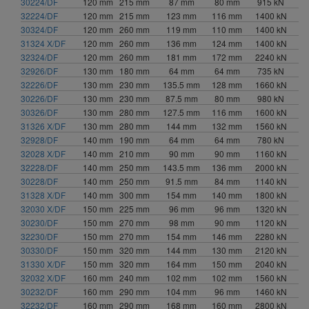
30224/DF
120 mm
215 mm
87 mm
80 mm
915 kN
32224/DF
120 mm
215 mm
123 mm
116 mm
1400 kN
30324/DF
120 mm
260 mm
119 mm
110 mm
1400 kN
31324 X/DF
120 mm
260 mm
136 mm
124 mm
1400 kN
32324/DF
120 mm
260 mm
181 mm
172 mm
2240 kN
32926/DF
130 mm
180 mm
64 mm
64 mm
735 kN
32226/DF
130 mm
230 mm
135.5 mm
128 mm
1660 kN
30226/DF
130 mm
230 mm
87.5 mm
80 mm
980 kN
30326/DF
130 mm
280 mm
127.5 mm
116 mm
1600 kN
31326 X/DF
130 mm
280 mm
144 mm
132 mm
1560 kN
32928/DF
140 mm
190 mm
64 mm
64 mm
780 kN
32028 X/DF
140 mm
210 mm
90 mm
90 mm
1160 kN
32228/DF
140 mm
250 mm
143.5 mm
136 mm
2000 kN
30228/DF
140 mm
250 mm
91.5 mm
84 mm
1140 kN
31328 X/DF
140 mm
300 mm
154 mm
140 mm
1800 kN
32030 X/DF
150 mm
225 mm
96 mm
96 mm
1320 kN
30230/DF
150 mm
270 mm
98 mm
90 mm
1120 kN
32230/DF
150 mm
270 mm
154 mm
146 mm
2280 kN
30330/DF
150 mm
320 mm
144 mm
130 mm
2120 kN
31330 X/DF
150 mm
320 mm
164 mm
150 mm
2040 kN
32032 X/DF
160 mm
240 mm
102 mm
102 mm
1560 kN
30232/DF
160 mm
290 mm
104 mm
96 mm
1460 kN
32232/DF
160 mm
290 mm
168 mm
160 mm
2800 kN