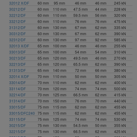
32012 X/DF
60 mm
95 mm
46 mm
46 mm
245 kN
96 mm (2)
30212/DF
60 mm
110 mm
47.5 mm
44 mm
228 kN
97 mm (1)
32212/DF
60 mm
110 mm
59.5 mm
56 mm
320 kN
98 mm (3)
33212/DF
60 mm
110 mm
76 mm
76 mm
475 kN
99 mm (1)
31312/DF
60 mm
130 mm
67 mm
62 mm
335 kN
30312/DF
102 mm (3)
60 mm
130 mm
67 mm
62 mm
390 kN
32312/DF
60 mm
130 mm
97 mm
92 mm
585 kN
103 mm (1)
32013 X/DF
65 mm
100 mm
46 mm
46 mm
255 kN
104 mm (1)
33013/DF
65 mm
100 mm
54 mm
54 mm
310 kN
106 mm (1)
30213/DF
65 mm
120 mm
49.5 mm
46 mm
270 kN
112 mm (2)
32213/DF
65 mm
120 mm
65.5 mm
62 mm
390 kN
113 mm (1)
31313/DF
65 mm
140 mm
72 mm
66 mm
380 kN
114 mm (3)
32014 X/DF
70 mm
110 mm
50 mm
50 mm
305 kN
33014/DF
70 mm
110 mm
62 mm
62 mm
400 kN
116 mm (1)
33114/DF
70 mm
120 mm
74 mm
74 mm
500 kN
119 mm (1)
32214/DF
70 mm
125 mm
66.5 mm
62 mm
415 kN
120 mm (1)
31314/DF
70 mm
150 mm
76 mm
70 mm
440 kN
123 mm (2)
33015/DF
75 mm
115 mm
62 mm
62 mm
455 kN
126 mm (1)
33015/DFC240
75 mm
115 mm
62 mm
62 mm
455 kN
127.5 mm (1)
33115/DF
75 mm
125 mm
74 mm
74 mm
530 kN
128 mm (4)
30215/DF
75 mm
130 mm
54.5 mm
50 mm
355 kN
32215/DF
75 mm
130 mm
66.5 mm
62 mm
425 kN
135 mm (1)