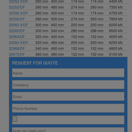
32052 X/DF
260 mm
400 mm
174 mm
174 mm
4400 kN
32252/DF
260 mm
480 mm
274 mm
260 mm
7350 kN
32056 X/DF
280 mm
420 mm
174 mm
174 mm
4750 kN
32256/DF
280 mm
500 mm
274 mm
260 mm
7800 kN
32060 X/DF
300 mm
460 mm
200 mm
200 mm
6000 kN
32260/DF
300 mm
540 mm
280 mm
298 mm
9500 kN
32964/DF
320 mm
440 mm
152 mm
152 mm
4650 kN
32064 X/DF
320 mm
480 mm
200 mm
200 mm
6200 kN
32968/DF
340 mm
460 mm
152 mm
152 mm
4800 kN
32972/DF
360 mm
480 mm
152 mm
152 mm
5100 kN
REQUEST FOR QUOTE
*
*