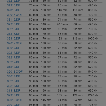
33215/DF
75 mm
130 mm
82 mm
82 mm
600 kN
135.5 mm (1)
31315/DF
75 mm
160 mm
80 mm
74 mm
490 kN
136 mm (1)
32315/DF
75 mm
160 mm
116 mm
110 mm
880 kN
140 mm (1)
32016 X/DF
80 mm
125 mm
58 mm
58 mm
430 kN
143.5 mm (1)
33116/DF
80 mm
130 mm
74 mm
74 mm
560 kN
144 mm (3)
32216/DF
80 mm
140 mm
70.5 mm
66 mm
490 kN
33216/DF
152 mm (5)
80 mm
140 mm
92 mm
92 mm
750 kN
31316/DF
80 mm
170 mm
85 mm
78 mm
530 kN
154 mm (2)
32316/DF
80 mm
170 mm
123 mm
116 mm
1000 kN
155 mm (1)
32017 X/DF
85 mm
130 mm
58 mm
58 mm
450 kN
164 mm (1)
33017/DF
85 mm
130 mm
72 mm
72 mm
620 kN
168 mm (1)
30217/DF
85 mm
150 mm
61 mm
56 mm
440 kN
169 mm (1)
32217/DF
85 mm
150 mm
77 mm
72 mm
570 kN
174 mm (2)
33217/DF
85 mm
150 mm
98 mm
98 mm
850 kN
31317/DF
85 mm
180 mm
89 mm
82 mm
570 kN
181 mm (1)
32018 X/DF
90 mm
140 mm
64 mm
64 mm
540 kN
182 mm (2)
33018/DF
90 mm
140 mm
78 mm
78 mm
710 kN
200 mm (2)
30218/DF
90 mm
160 mm
65 mm
60 mm
490 kN
208 mm (1)
32218/DF
90 mm
160 mm
85 mm
80 mm
680 kN
228 mm (1)
31318/DF
90 mm
190 mm
93 mm
86 mm
630 kN
254 mm (1)
32318/DF
90 mm
190 mm
135 mm
128 mm
1220 kN
274 mm (2)
32019 X/DF
95 mm
145 mm
64 mm
64 mm
540 kN
33019/DF
95 mm
145 mm
78 mm
78 mm
735 kN
280 mm (1)