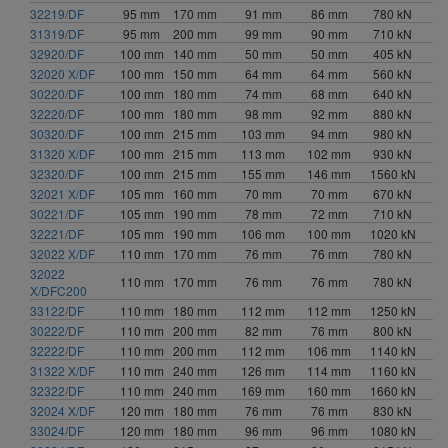
32219/DF
95 mm
170 mm
91 mm
86 mm
780 kN
31319/DF
95 mm
200 mm
99 mm
90 mm
710 kN
32920/DF
100 mm
140 mm
50 mm
50 mm
405 kN
32020 X/DF
100 mm
150 mm
64 mm
64 mm
560 kN
30220/DF
100 mm
180 mm
74 mm
68 mm
640 kN
32220/DF
100 mm
180 mm
98 mm
92 mm
880 kN
30320/DF
100 mm
215 mm
103 mm
94 mm
980 kN
31320 X/DF
100 mm
215 mm
113 mm
102 mm
930 kN
32320/DF
100 mm
215 mm
155 mm
146 mm
1560 kN
32021 X/DF
105 mm
160 mm
70 mm
70 mm
670 kN
30221/DF
105 mm
190 mm
78 mm
72 mm
710 kN
32221/DF
105 mm
190 mm
106 mm
100 mm
1020 kN
32022 X/DF
110 mm
170 mm
76 mm
76 mm
780 kN
32022
110 mm
170 mm
76 mm
76 mm
780 kN
X/DFC200
33122/DF
110 mm
180 mm
112 mm
112 mm
1250 kN
30222/DF
110 mm
200 mm
82 mm
76 mm
800 kN
32222/DF
110 mm
200 mm
112 mm
106 mm
1140 kN
31322 X/DF
110 mm
240 mm
126 mm
114 mm
1160 kN
32322/DF
110 mm
240 mm
169 mm
160 mm
1660 kN
32024 X/DF
120 mm
180 mm
76 mm
76 mm
830 kN
33024/DF
120 mm
180 mm
96 mm
96 mm
1080 kN