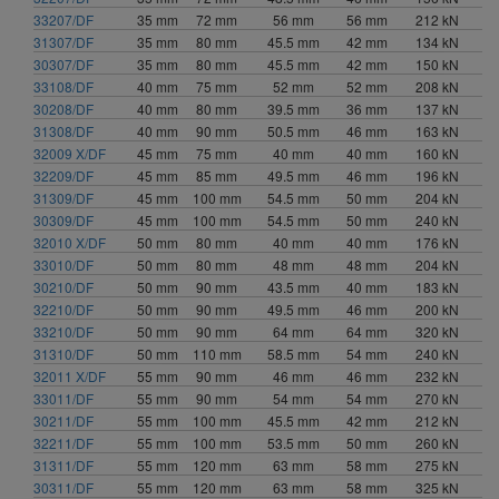
66.5 mm (2)
33207/DF
35 mm
72 mm
56 mm
56 mm
212 kN
480 mm (3)
67 mm (2)
31307/DF
35 mm
80 mm
45.5 mm
42 mm
134 kN
500 mm (1)
70 mm (1)
30307/DF
35 mm
80 mm
45.5 mm
42 mm
150 kN
540 mm (1)
70.5 mm (1)
33108/DF
40 mm
75 mm
52 mm
52 mm
208 kN
30208/DF
72 mm (2)
40 mm
80 mm
39.5 mm
36 mm
137 kN
31308/DF
40 mm
90 mm
50.5 mm
46 mm
163 kN
74 mm (4)
32009 X/DF
45 mm
75 mm
40 mm
40 mm
160 kN
76 mm (5)
32209/DF
45 mm
85 mm
49.5 mm
46 mm
196 kN
77 mm (1)
31309/DF
45 mm
100 mm
54.5 mm
50 mm
204 kN
78 mm (3)
30309/DF
45 mm
100 mm
54.5 mm
50 mm
240 kN
80 mm (1)
32010 X/DF
50 mm
80 mm
40 mm
40 mm
176 kN
82 mm (2)
33010/DF
50 mm
80 mm
48 mm
48 mm
204 kN
30210/DF
50 mm
90 mm
43.5 mm
40 mm
183 kN
85 mm (2)
32210/DF
50 mm
90 mm
49.5 mm
46 mm
200 kN
87 mm (1)
33210/DF
50 mm
90 mm
64 mm
64 mm
320 kN
87.5 mm (1)
31310/DF
50 mm
110 mm
58.5 mm
54 mm
240 kN
89 mm (1)
32011 X/DF
55 mm
90 mm
46 mm
46 mm
232 kN
90 mm (3)
33011/DF
55 mm
90 mm
54 mm
54 mm
270 kN
91 mm (1)
30211/DF
55 mm
100 mm
45.5 mm
42 mm
212 kN
91.5 mm (1)
32211/DF
55 mm
100 mm
53.5 mm
50 mm
260 kN
31311/DF
55 mm
120 mm
63 mm
58 mm
275 kN
92 mm (1)
30311/DF
55 mm
120 mm
63 mm
58 mm
325 kN
93 mm (1)