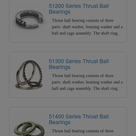
load and small radial load. BSPD can
51200 Series Thrust Ball
Bearings
provide all types of thrust ball bearings
with ID of 2~200mm.
Thrust ball bearing consists of three
parts: shaft washer, housing washer and a
ball and cage assembly. The shaft ring
matched with the shaft is called the shaft
washer, and the housing ring matched
with the housing. It can bear high axial
load and small radial load. BSPD can
51300 Series Thrust Ball
Bearings
provide all types of thrust ball bearings
with ID of 2~200mm.
Thrust ball bearing consists of three
parts: shaft washer, housing washer and a
ball and cage assembly. The shaft ring
matched with the shaft is called the shaft
washer, and the housing ring matched
with the housing. It can bear high axial
load and small radial load. BSPD can
51400 Series Thrust Ball
Bearings
provide all types of thrust ball bearings
with ID of 2~200mm.
Thrust ball bearing consists of three