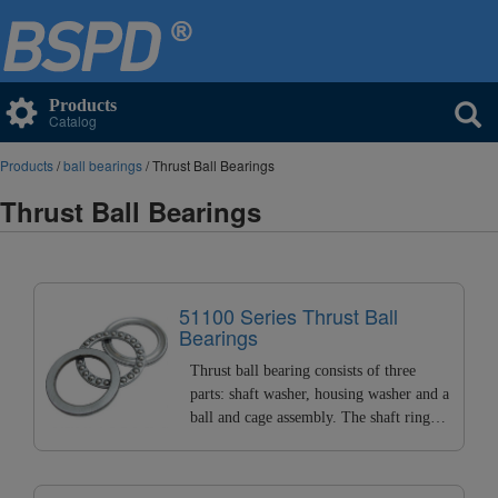
Products
Catalog
Products
/
ball bearings
/ Thrust Ball Bearings
Thrust Ball Bearings
51100 Series Thrust Ball
Bearings
Thrust ball bearing consists of three
parts: shaft washer, housing washer and a
ball and cage assembly. The shaft ring
matched with the shaft is called the shaft
washer, and the housing ring matched
with the housing. It can bear high axial