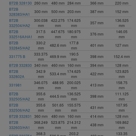
BT2B 328130
260 mm
480 mm
284 mm
366 mm
220 mm
BT2B
300 mm
500 mm
203 mm
387 mm
152 mm
328383/HA1
BT2B
300.038
422.275
174.625
136.525
357 mm
332504/HA2
mm
mm
mm
mm
BT2B
317.5
447.675
180.975
146.05
376 mm
332516A/HA1
mm
mm
mm
mm
BT2B
330.2
177.8
482.6 mm
401 mm
127 mm
332845/HA2
mm
mm
333.375
190.5
331775 B
469.9 mm
398 mm
152.4 mm
mm
mm
BT2B 332830
340 mm
460 mm
160 mm
394 mm
128 mm
BT2B
342.9
174.625
123.825
533.4 mm
422 mm
332802A
mm
mm
mm
346.075
488.95
200.025
158.75
331981
413 mm
mm
mm
mm
mm
BT2B
355.6
136.525
111.125
444.5 mm
398 mm
332505/HA2
mm
mm
mm
BT2B
355.6
501.65
155.575
107.95
431 mm
332506/HA2
mm
mm
mm
mm
BT2B 332831
360 mm
480 mm
160 mm
414 mm
128 mm
BT2B
368.249
523.875
214.312
169.862
438 mm
332603/HA1
mm
mm
mm
mm
368.3
203.2
133.35
BT2B 332754
596.9 mm
469 mm