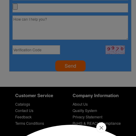
Send
Customer Service
Company Information
Catalogs
About Us
Contact Us
Quality System
Feedback
Privacy Statement
Terms Conditions
RoHS & REACH Compliance
Careers