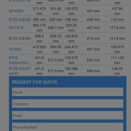
mm
mm
mm
371.475
501.65
155.575
107.95
331606A
431 mm
mm
mm
mm
mm
BT2B 328020
380 mm
520 mm
148 mm
438 mm
112 mm
384.175
222.25
331197A
546.1 mm
457 mm
177.8 mm
mm
mm
406.4
539.75
142.875
BT2B 328389
473 mm
101.6 mm
mm
mm
mm
415.925
590.55
244.475
193.675
331656
497 mm
mm
mm
mm
mm
BT2B
431.8
155.575
111.125
571.5 mm
500 mm
332604/HA1
mm
mm
mm
BT2B 332237
431.8
192.088
146.05
571.5 mm
500 mm
A/HA1
mm
mm
mm
REQUEST FOR QUOTE
*
*