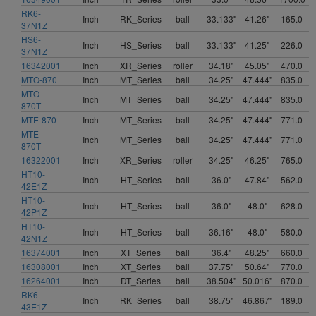
RK6-
Inch
RK_Series
ball
33.133"
41.26"
165.0
37N1Z
HS6-
Inch
HS_Series
ball
33.133"
41.25"
226.0
37N1Z
16342001
Inch
XR_Series
roller
34.18"
45.05"
470.0
MTO-870
Inch
MT_Series
ball
34.25"
47.444"
835.0
MTO-
Inch
MT_Series
ball
34.25"
47.444"
835.0
870T
MTE-870
Inch
MT_Series
ball
34.25"
47.444"
771.0
MTE-
Inch
MT_Series
ball
34.25"
47.444"
771.0
870T
16322001
Inch
XR_Series
roller
34.25"
46.25"
765.0
HT10-
Inch
HT_Series
ball
36.0"
47.84"
562.0
42E1Z
HT10-
Inch
HT_Series
ball
36.0"
48.0"
628.0
42P1Z
HT10-
Inch
HT_Series
ball
36.16"
48.0"
580.0
42N1Z
16374001
Inch
XT_Series
ball
36.4"
48.25"
660.0
16308001
Inch
XT_Series
ball
37.75"
50.64"
770.0
16264001
Inch
DT_Series
ball
38.504"
50.016"
870.0
RK6-
Inch
RK_Series
ball
38.75"
46.867"
189.0
43E1Z