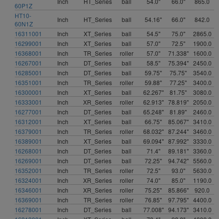
Inch
HT_Series
ball
54.0"
66.0"
865.0
60P1Z
HT10-
Inch
HT_Series
ball
54.16"
66.0"
842.0
60N1Z
16311001
Inch
XT_Series
ball
54.5"
75.0"
2865.0
16299001
Inch
XT_Series
ball
57.0"
72.5"
1900.0
16368001
Inch
TR_Series
roller
57.0"
71.338"
1600.0
16267001
Inch
DT_Series
ball
58.5"
75.394"
2450.0
16285001
Inch
DT_Series
ball
59.75"
75.75"
3540.0
16351001
Inch
TR_Series
roller
59.88"
77.25"
3400.0
16300001
Inch
XT_Series
ball
62.267"
81.75"
3080.0
16333001
Inch
XR_Series
roller
62.913"
78.819"
2050.0
16277001
Inch
DT_Series
ball
65.248"
81.89"
2460.0
16312001
Inch
XT_Series
ball
66.75"
85.067"
3410.0
16379001
Inch
TR_Series
roller
68.032"
87.244"
3460.0
16389001
Inch
XT_Series
ball
69.094"
87.992"
3330.0
16268001
Inch
DT_Series
ball
71.4"
89.181"
3360.0
16269001
Inch
DT_Series
ball
72.25"
94.742"
5560.0
16352001
Inch
TR_Series
roller
72.5"
93.0"
5630.0
16324001
Inch
XR_Series
roller
74.0"
85.0"
1190.0
16346001
Inch
XR_Series
roller
75.25"
85.866"
920.0
16369001
Inch
TR_Series
roller
76.85"
97.795"
4400.0
16278001
Inch
DT_Series
ball
77.008"
94.173"
3410.0