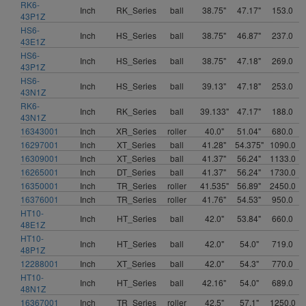
RK6-
Inch
RK_Series
ball
38.75"
47.17"
153.0
43P1Z
HS6-
Inch
HS_Series
ball
38.75"
46.87"
237.0
43E1Z
HS6-
Inch
HS_Series
ball
38.75"
47.18"
269.0
43P1Z
HS6-
Inch
HS_Series
ball
39.13"
47.18"
253.0
43N1Z
RK6-
Inch
RK_Series
ball
39.133"
47.17"
188.0
43N1Z
16343001
Inch
XR_Series
roller
40.0"
51.04"
680.0
16297001
Inch
XT_Series
ball
41.28"
54.375"
1090.0
16309001
Inch
XT_Series
ball
41.37"
56.24"
1133.0
16265001
Inch
DT_Series
ball
41.37"
56.24"
1730.0
16350001
Inch
TR_Series
roller
41.535"
56.89"
2450.0
16376001
Inch
TR_Series
roller
41.76"
54.53"
950.0
HT10-
Inch
HT_Series
ball
42.0"
53.84"
660.0
48E1Z
HT10-
Inch
HT_Series
ball
42.0"
54.0"
719.0
48P1Z
12288001
Inch
XT_Series
ball
42.0"
54.3"
770.0
HT10-
Inch
HT_Series
ball
42.16"
54.0"
689.0
48N1Z
16367001
Inch
TR_Series
roller
42.5"
57.1"
1250.0