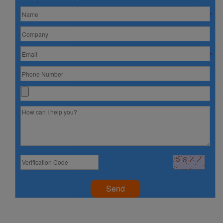
*
*
Send