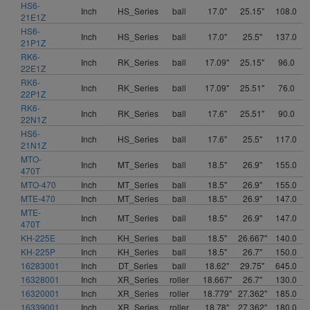
HS6-
Inch
HS_Series
ball
17.0"
25.15"
108.0
21E1Z
HS6-
Inch
HS_Series
ball
17.0"
25.5"
137.0
21P1Z
RK6-
Inch
RK_Series
ball
17.09"
25.15"
96.0
22E1Z
RK6-
Inch
RK_Series
ball
17.09"
25.51"
76.0
22P1Z
RK6-
Inch
RK_Series
ball
17.6"
25.51"
90.0
22N1Z
HS6-
Inch
HS_Series
ball
17.6"
25.5"
117.0
21N1Z
MTO-
Inch
MT_Series
ball
18.5"
26.9"
155.0
470T
MTO-470
Inch
MT_Series
ball
18.5"
26.9"
155.0
MTE-470
Inch
MT_Series
ball
18.5"
26.9"
147.0
MTE-
Inch
MT_Series
ball
18.5"
26.9"
147.0
470T
KH-225E
Inch
KH_Series
ball
18.5"
26.667"
140.0
KH-225P
Inch
KH_Series
ball
18.5"
26.7"
150.0
16283001
Inch
DT_Series
ball
18.62"
29.75"
645.0
16328001
Inch
XR_Series
roller
18.667"
26.7"
130.0
16320001
Inch
XR_Series
roller
18.779"
27.362"
185.0
16339001
Inch
XR_Series
roller
18.78"
27.362"
180.0