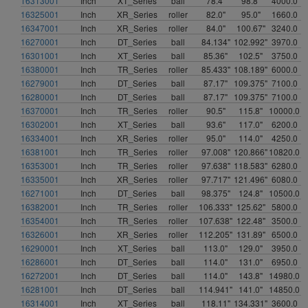
16313001
Inch
XT_Series
ball
78.4"
98.8"
4000.0
16325001
Inch
XR_Series
roller
82.0"
95.0"
1660.0
16347001
Inch
XR_Series
roller
84.0"
100.67"
3240.0
16270001
Inch
DT_Series
ball
84.134"
102.992"
3970.0
16301001
Inch
XT_Series
ball
85.36"
102.5"
3750.0
16380001
Inch
TR_Series
roller
85.433"
108.189"
6000.0
16279001
Inch
DT_Series
ball
87.17"
109.375"
7100.0
16280001
Inch
DT_Series
ball
87.17"
109.375"
7100.0
16370001
Inch
TR_Series
roller
90.5"
115.8"
10000.0
16302001
Inch
XT_Series
ball
93.6"
117.0"
6200.0
16334001
Inch
XR_Series
roller
95.0"
114.0"
4250.0
16381001
Inch
TR_Series
roller
97.008"
120.866"
10820.0
16353001
Inch
TR_Series
roller
97.638"
118.583"
6280.0
16335001
Inch
XR_Series
roller
97.717"
121.496"
6080.0
16271001
Inch
DT_Series
ball
98.375"
124.8"
10500.0
16382001
Inch
TR_Series
roller
106.333"
125.62"
5800.0
16354001
Inch
TR_Series
roller
107.638"
122.48"
3500.0
16326001
Inch
XR_Series
roller
112.205"
131.89"
6500.0
16290001
Inch
XT_Series
ball
113.0"
129.0"
3950.0
16286001
Inch
DT_Series
ball
114.0"
131.0"
6950.0
16272001
Inch
DT_Series
ball
114.0"
143.8"
14980.0
16281001
Inch
DT_Series
ball
114.941"
141.0"
14850.0
16314001
Inch
XT_Series
ball
118.11"
134.331"
3600.0