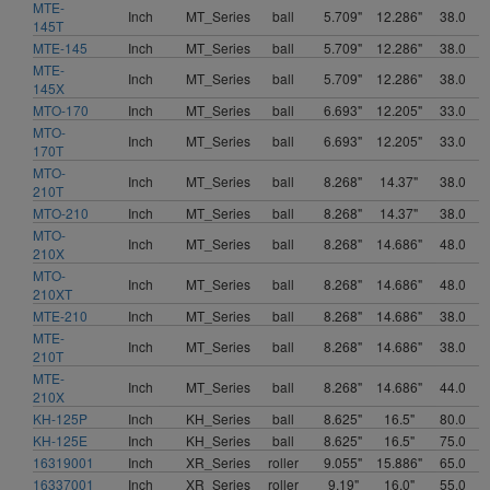
MTE-
Inch
MT_Series
ball
5.709"
12.286"
38.0
145T
MTE-145
Inch
MT_Series
ball
5.709"
12.286"
38.0
MTE-
Inch
MT_Series
ball
5.709"
12.286"
38.0
145X
MTO-170
Inch
MT_Series
ball
6.693"
12.205"
33.0
MTO-
Inch
MT_Series
ball
6.693"
12.205"
33.0
170T
MTO-
Inch
MT_Series
ball
8.268"
14.37"
38.0
210T
MTO-210
Inch
MT_Series
ball
8.268"
14.37"
38.0
MTO-
Inch
MT_Series
ball
8.268"
14.686"
48.0
210X
MTO-
Inch
MT_Series
ball
8.268"
14.686"
48.0
210XT
MTE-210
Inch
MT_Series
ball
8.268"
14.686"
38.0
MTE-
Inch
MT_Series
ball
8.268"
14.686"
38.0
210T
MTE-
Inch
MT_Series
ball
8.268"
14.686"
44.0
210X
KH-125P
Inch
KH_Series
ball
8.625"
16.5"
80.0
KH-125E
Inch
KH_Series
ball
8.625"
16.5"
75.0
16319001
Inch
XR_Series
roller
9.055"
15.886"
65.0
16337001
Inch
XR_Series
roller
9.19"
16.0"
55.0