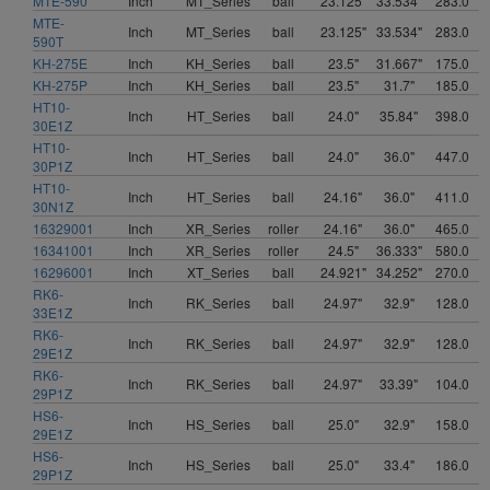
MTE-590
Inch
MT_Series
ball
23.125"
33.534"
283.0
MTE-
Inch
MT_Series
ball
23.125"
33.534"
283.0
590T
KH-275E
Inch
KH_Series
ball
23.5"
31.667"
175.0
KH-275P
Inch
KH_Series
ball
23.5"
31.7"
185.0
HT10-
Inch
HT_Series
ball
24.0"
35.84"
398.0
30E1Z
HT10-
Inch
HT_Series
ball
24.0"
36.0"
447.0
30P1Z
HT10-
Inch
HT_Series
ball
24.16"
36.0"
411.0
30N1Z
16329001
Inch
XR_Series
roller
24.16"
36.0"
465.0
16341001
Inch
XR_Series
roller
24.5"
36.333"
580.0
16296001
Inch
XT_Series
ball
24.921"
34.252"
270.0
RK6-
Inch
RK_Series
ball
24.97"
32.9"
128.0
33E1Z
RK6-
Inch
RK_Series
ball
24.97"
32.9"
128.0
29E1Z
RK6-
Inch
RK_Series
ball
24.97"
33.39"
104.0
29P1Z
HS6-
Inch
HS_Series
ball
25.0"
32.9"
158.0
29E1Z
HS6-
Inch
HS_Series
ball
25.0"
33.4"
186.0
29P1Z