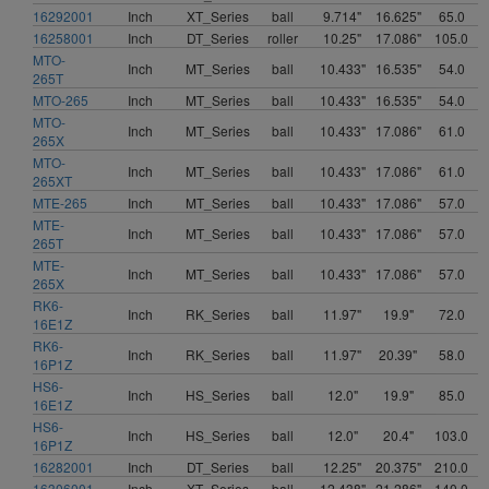
16292001
Inch
XT_Series
ball
9.714"
16.625"
65.0
16258001
Inch
DT_Series
roller
10.25"
17.086"
105.0
MTO-
Inch
MT_Series
ball
10.433"
16.535"
54.0
265T
MTO-265
Inch
MT_Series
ball
10.433"
16.535"
54.0
MTO-
Inch
MT_Series
ball
10.433"
17.086"
61.0
265X
MTO-
Inch
MT_Series
ball
10.433"
17.086"
61.0
265XT
MTE-265
Inch
MT_Series
ball
10.433"
17.086"
57.0
MTE-
Inch
MT_Series
ball
10.433"
17.086"
57.0
265T
MTE-
Inch
MT_Series
ball
10.433"
17.086"
57.0
265X
RK6-
Inch
RK_Series
ball
11.97"
19.9"
72.0
16E1Z
RK6-
Inch
RK_Series
ball
11.97"
20.39"
58.0
16P1Z
HS6-
Inch
HS_Series
ball
12.0"
19.9"
85.0
16E1Z
HS6-
Inch
HS_Series
ball
12.0"
20.4"
103.0
16P1Z
16282001
Inch
DT_Series
ball
12.25"
20.375"
210.0
16306001
Inch
XT_Series
ball
12.438"
21.286"
140.0