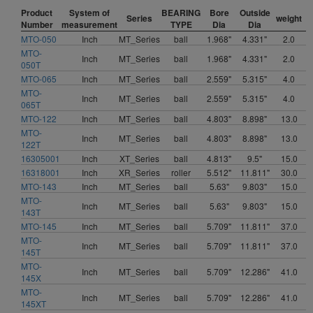
Product
System of
BEARING
Bore
Outside
Series
weight
Number
measurement
TYPE
Dia
Dia
MTO-050
Inch
MT_Series
ball
1.968"
4.331"
2.0
MTO-
Inch
MT_Series
ball
1.968"
4.331"
2.0
050T
MTO-065
Inch
MT_Series
ball
2.559"
5.315"
4.0
MTO-
Inch
MT_Series
ball
2.559"
5.315"
4.0
065T
MTO-122
Inch
MT_Series
ball
4.803"
8.898"
13.0
MTO-
Inch
MT_Series
ball
4.803"
8.898"
13.0
122T
16305001
Inch
XT_Series
ball
4.813"
9.5"
15.0
16318001
Inch
XR_Series
roller
5.512"
11.811"
30.0
MTO-143
Inch
MT_Series
ball
5.63"
9.803"
15.0
MTO-
Inch
MT_Series
ball
5.63"
9.803"
15.0
143T
MTO-145
Inch
MT_Series
ball
5.709"
11.811"
37.0
MTO-
Inch
MT_Series
ball
5.709"
11.811"
37.0
145T
MTO-
Inch
MT_Series
ball
5.709"
12.286"
41.0
145X
MTO-
Inch
MT_Series
ball
5.709"
12.286"
41.0
145XT