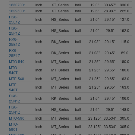
16307001
Inch
XT_Series
ball
19.0"
30.457"
330.0
16295001
Inch
XT_Series
ball
19.6"
28.937"
225.0
HS6-
Inch
HS_Series
ball
21.0"
29.15"
137.0
25E1Z
HS6-
Inch
HS_Series
ball
21.0"
29.5"
162.0
25P1Z
RK6-
Inch
RK_Series
ball
21.03"
29.15"
115.0
25E1Z
RK6-
Inch
RK_Series
ball
21.03"
29.45"
89.0
25P1Z
MTO-540
Inch
MT_Series
ball
21.25"
29.65"
180.0
MTO-
Inch
MT_Series
ball
21.25"
29.65"
180.0
540T
MTE-540
Inch
MT_Series
ball
21.25"
29.65"
163.0
MTE-
Inch
MT_Series
ball
21.25"
29.65"
163.0
540T
RK6-
Inch
RK_Series
ball
21.6"
29.45"
106.0
25N1Z
HS6-
Inch
HS_Series
ball
21.6"
29.5"
148.0
25N1Z
MTO-590
Inch
MT_Series
ball
23.125"
33.534"
305.0
MTO-
Inch
MT_Series
ball
23.125"
33.534"
305.0
590T