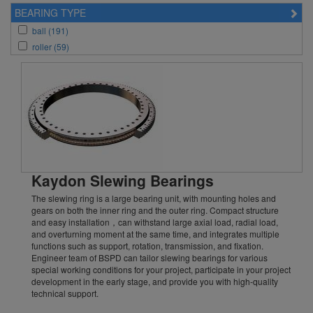
KH_Series (10)
BEARING TYPE
ball (191)
roller (59)
Kaydon Slewing Bearings
The slewing ring is a large bearing unit, with mounting holes and
gears on both the inner ring and the outer ring. Compact structure
and easy installation，can withstand large axial load, radial load,
and overturning moment at the same time, and integrates multiple
functions such as support, rotation, transmission, and fixation.
Engineer team of BSPD can tailor slewing bearings for various
special working conditions for your project, participate in your project
development in the early stage, and provide you with high-quality
technical support.