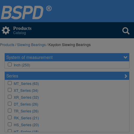
Products
Catalog
Products
/
Slewing Bearings
/ Kaydon Slewing Bearings
System of measurement
Inch (250)
Series
MT_Series (63)
XT_Series (34)
XR_Series (32)
DT_Series (26)
TR_Series (26)
RK_Series (21)
HS_Series (20)
HT_Series (18)