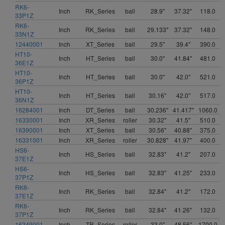
RK6-
Inch
RK_Series
ball
28.9"
37.32"
118.0
33P1Z
RK6-
Inch
RK_Series
ball
29.133"
37.32"
148.0
33N1Z
12440001
Inch
XT_Series
ball
29.5"
39.4"
390.0
HT10-
Inch
HT_Series
ball
30.0"
41.84"
481.0
36E1Z
HT10-
Inch
HT_Series
ball
30.0"
42.0"
521.0
36P1Z
HT10-
Inch
HT_Series
ball
30.16"
42.0"
517.0
36N1Z
16284001
Inch
DT_Series
ball
30.236"
41.417"
1060.0
16330001
Inch
XR_Series
roller
30.32"
41.5"
510.0
16390001
Inch
XT_Series
ball
30.56"
40.88"
375.0
16331001
Inch
XR_Series
roller
30.828"
41.97"
400.0
HS6-
Inch
HS_Series
ball
32.83"
41.2"
207.0
37E1Z
HS6-
Inch
HS_Series
ball
32.83"
41.25"
233.0
37P1Z
RK6-
Inch
RK_Series
ball
32.84"
41.2"
172.0
37E1Z
RK6-
Inch
RK_Series
ball
32.84"
41.26"
132.0
37P1Z
16349001
Inch
TR_Series
roller
33.0"
48.56"
1700.0