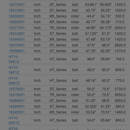
16274001
Inch
DT_Series
ball
43.661"
56.693"
1200.0
16015001
Inch
DT_Series
ball
43.75"
56.25"
1520.0
16332001
Inch
XR_Series
roller
44.4"
54.74"
500.0
16323001
Inch
XR_Series
roller
46.77"
56.38"
710.0
16377001
Inch
TR_Series
roller
46.85"
64.173"
2650.0
16310001
Inch
XT_Series
ball
47.125"
61.3"
1420.0
16344001
Inch
XR_Series
roller
47.48"
63.15"
1420.0
16275001
Inch
DT_Series
ball
47.6"
66.0"
2820.0
16298001
Inch
XT_Series
ball
47.76"
62.25"
1370.0
HT10-
Inch
HT_Series
ball
48.0"
59.84"
742.0
54E1Z
HT10-
Inch
HT_Series
ball
48.0"
60.0"
809.0
54P1Z
HT10-
Inch
HT_Series
ball
48.16"
60.0"
775.0
54N1Z
16276001
Inch
DT_Series
ball
50.2"
70.5"
3700.0
16378001
Inch
TR_Series
roller
50.2"
70.5"
3550.0
16266001
Inch
DT_Series
ball
51.25"
68.8"
2850.0
16289001
Inch
XT_Series
ball
52.325"
61.25"
585.0
16345001
Inch
XR_Series
roller
53.54"
70.51"
1460.0
HT10-
Inch
HT_Series
ball
54.0"
65.84"
800.0
60E1Z
HT10-