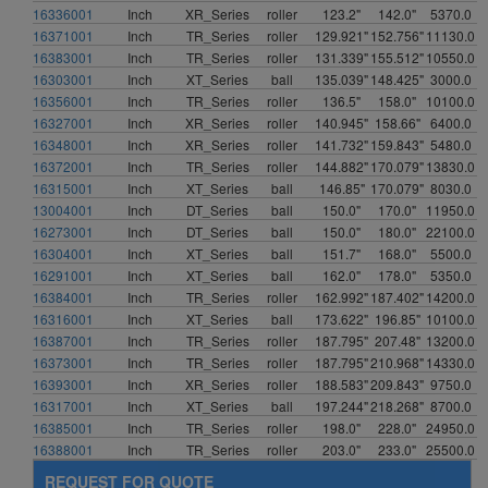
16336001
Inch
XR_Series
roller
123.2"
142.0"
5370.0
16371001
Inch
TR_Series
roller
129.921"
152.756"
11130.0
16383001
Inch
TR_Series
roller
131.339"
155.512"
10550.0
16303001
Inch
XT_Series
ball
135.039"
148.425"
3000.0
16356001
Inch
TR_Series
roller
136.5"
158.0"
10100.0
16327001
Inch
XR_Series
roller
140.945"
158.66"
6400.0
16348001
Inch
XR_Series
roller
141.732"
159.843"
5480.0
16372001
Inch
TR_Series
roller
144.882"
170.079"
13830.0
16315001
Inch
XT_Series
ball
146.85"
170.079"
8030.0
13004001
Inch
DT_Series
ball
150.0"
170.0"
11950.0
16273001
Inch
DT_Series
ball
150.0"
180.0"
22100.0
16304001
Inch
XT_Series
ball
151.7"
168.0"
5500.0
16291001
Inch
XT_Series
ball
162.0"
178.0"
5350.0
16384001
Inch
TR_Series
roller
162.992"
187.402"
14200.0
16316001
Inch
XT_Series
ball
173.622"
196.85"
10100.0
16387001
Inch
TR_Series
roller
187.795"
207.48"
13200.0
16373001
Inch
TR_Series
roller
187.795"
210.968"
14330.0
16393001
Inch
XR_Series
roller
188.583"
209.843"
9750.0
16317001
Inch
XT_Series
ball
197.244"
218.268"
8700.0
16385001
Inch
TR_Series
roller
198.0"
228.0"
24950.0
16388001
Inch
TR_Series
roller
203.0"
233.0"
25500.0
REQUEST FOR QUOTE