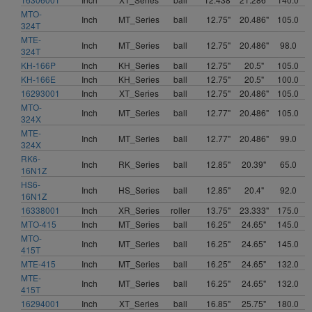
MTO-
Inch
MT_Series
ball
12.75"
20.486"
105.0
324T
MTE-
Inch
MT_Series
ball
12.75"
20.486"
98.0
324T
KH-166P
Inch
KH_Series
ball
12.75"
20.5"
105.0
KH-166E
Inch
KH_Series
ball
12.75"
20.5"
100.0
16293001
Inch
XT_Series
ball
12.75"
20.486"
105.0
MTO-
Inch
MT_Series
ball
12.77"
20.486"
105.0
324X
MTE-
Inch
MT_Series
ball
12.77"
20.486"
99.0
324X
RK6-
Inch
RK_Series
ball
12.85"
20.39"
65.0
16N1Z
HS6-
Inch
HS_Series
ball
12.85"
20.4"
92.0
16N1Z
16338001
Inch
XR_Series
roller
13.75"
23.333"
175.0
MTO-415
Inch
MT_Series
ball
16.25"
24.65"
145.0
MTO-
Inch
MT_Series
ball
16.25"
24.65"
145.0
415T
MTE-415
Inch
MT_Series
ball
16.25"
24.65"
132.0
MTE-
Inch
MT_Series
ball
16.25"
24.65"
132.0
415T
16294001
Inch
XT_Series
ball
16.85"
25.75"
180.0