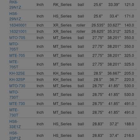
RK6-
Inch
RK_Series
ball
25.6"
33.39"
121.0
29N1Z
HS6-
Inch
HS_Series
ball
25.6"
33.4"
171.0
29N1Z
16340001
Inch
XR_Series
roller
26.535"
33.627"
140.0
16321001
Inch
XR_Series
roller
26.625"
35.312"
325.0
MTO-705
Inch
MT_Series
ball
27.75"
38.201"
350.0
MTO-
Inch
MT_Series
ball
27.75"
38.201"
350.0
705T
MTE-705
Inch
MT_Series
ball
27.75"
38.201"
325.0
MTE-
Inch
MT_Series
ball
27.75"
38.201"
325.0
705T
KH-325E
Inch
KH_Series
ball
28.5"
36.667"
205.0
KH-325P
Inch
KH_Series
ball
28.5"
36.7"
220.0
MTO-730
Inch
MT_Series
ball
28.75"
41.85"
530.0
MTO-
Inch
MT_Series
ball
28.75"
41.85"
530.0
730T
MTE-730
Inch
MT_Series
ball
28.75"
41.85"
491.0
MTE-
Inch
MT_Series
ball
28.75"
41.85"
491.0
730T
HS6-
Inch
HS_Series
ball
28.83"
37.2"
188.0
33E1Z
HS6-
Inch
HS_Series
ball
28.83"
37.4"
216.0
33P1Z