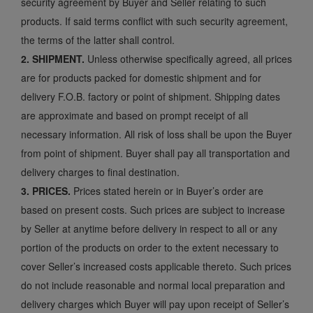
security agreement by Buyer and Seller relating to such
products. If said terms conflict with such security agreement,
the terms of the latter shall control.
2. SHIPMENT.
Unless otherwise specifically agreed, all prices
are for products packed for domestic shipment and for
delivery F.O.B. factory or point of shipment. Shipping dates
are approximate and based on prompt receipt of all
necessary information. All risk of loss shall be upon the Buyer
from point of shipment. Buyer shall pay all transportation and
delivery charges to final destination.
3. PRICES.
Prices stated herein or in Buyer’s order are
based on present costs. Such prices are subject to increase
by Seller at anytime before delivery in respect to all or any
portion of the products on order to the extent necessary to
cover Seller’s increased costs applicable thereto. Such prices
do not include reasonable and normal local preparation and
delivery charges which Buyer will pay upon receipt of Seller’s