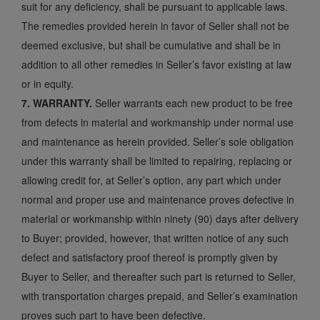
suit for any deficiency, shall be pursuant to applicable laws.
The remedies provided herein in favor of Seller shall not be
deemed exclusive, but shall be cumulative and shall be in
addition to all other remedies in Seller’s favor existing at law
or in equity.
7. WARRANTY.
Seller warrants each new product to be free
from defects in material and workmanship under normal use
and maintenance as herein provided. Seller’s sole obligation
under this warranty shall be limited to repairing, replacing or
allowing credit for, at Seller’s option, any part which under
normal and proper use and maintenance proves defective in
material or workmanship within ninety (90) days after delivery
to Buyer; provided, however, that written notice of any such
defect and satisfactory proof thereof is promptly given by
Buyer to Seller, and thereafter such part is returned to Seller,
with transportation charges prepaid, and Seller’s examination
proves such part to have been defective.