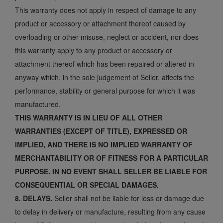
This warranty does not apply in respect of damage to any
product or accessory or attachment thereof caused by
overloading or other misuse, neglect or accident, nor does
this warranty apply to any product or accessory or
attachment thereof which has been repaired or altered in
anyway which, in the sole judgement of Seller, affects the
performance, stability or general purpose for which it was
manufactured.
THIS WARRANTY IS IN LIEU OF ALL OTHER
WARRANTIES (EXCEPT OF TITLE), EXPRESSED OR
IMPLIED, AND THERE IS NO IMPLIED WARRANTY OF
MERCHANTABILITY OR OF FITNESS FOR A PARTICULAR
PURPOSE. IN NO EVENT SHALL SELLER BE LIABLE FOR
CONSEQUENTIAL OR SPECIAL DAMAGES.
8. DELAYS.
Seller shall not be liable for loss or damage due
to delay in delivery or manufacture, resulting from any cause