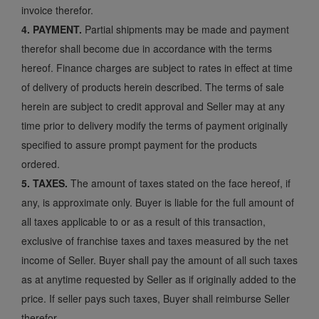
invoice therefor.
4. PAYMENT.
Partial shipments may be made and payment
therefor shall become due in accordance with the terms
hereof. Finance charges are subject to rates in effect at time
of delivery of products herein described. The terms of sale
herein are subject to credit approval and Seller may at any
time prior to delivery modify the terms of payment originally
specified to assure prompt payment for the products
ordered.
5. TAXES.
The amount of taxes stated on the face hereof, if
any, is approximate only. Buyer is liable for the full amount of
all taxes applicable to or as a result of this transaction,
exclusive of franchise taxes and taxes measured by the net
income of Seller. Buyer shall pay the amount of all such taxes
as at anytime requested by Seller as if originally added to the
price. If seller pays such taxes, Buyer shall reimburse Seller
therefor.