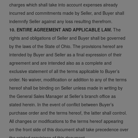
charges which shall take into account expenses already
incurred and commitments made by Seller, and Buyer shall
indemnify Seller against any loss resulting therefrom.
10. ENTIRE AGREEMENT AND APPLICABLE LAW.
The
rights and obligations of Seller and Buyer shall be governed
by the laws of the State of Ohio. The provisions hereof are
intended by Buyer and Seller as a final expression of their
agreement and are intended also as a complete and
exclusive statement of all the terms applicable to Buyer’s
order. No waiver, modification or addition to any of the terms
hereof shall be binding on Seller unless made in writing by
the General Sales Manager at Seller’s branch office as
stated herein. In the event of conflict between Buyer’s
purchase order and the terms hereof, the latter shall control.
All changes or modifications to the terms hereof appearing
on the front side of this document shall take precedence over
the printed provisions of this document.