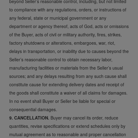
beyond Seller’s reasonable control, including, but not limited
to compliance with any regulations, orders, or instructions of
any federal, state or municipal government or any
department or agency thereof, acts of God, acts or omissions
of the Buyer, acts of civil or military authority, fires, strikes,
factory shutdowns or alterations, embargoes, war, riot,
delays in transportation, or inability due to causes beyond the
Seller’s reasonable control to obtain necessary labor,
manufacturing facilities or materials from the Seller’s usual
sources; and any delays resulting from any such cause shall
constitute cause for extending delivery dates and receipt of
the goods shall constitute a waiver of all claims for damages.
In no event shall Buyer or Seller be liable for special or
consequential damages.
9. CANCELLATION.
Buyer may cancel its order, reduce
quantities, revise specifications or extend schedules only by
mutual agreement as to reasonable and proper cancellation