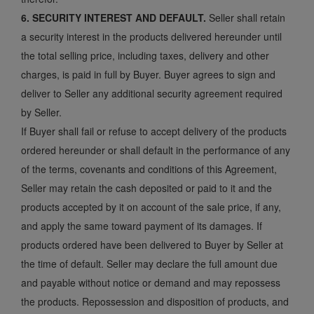
6. SECURITY INTEREST AND DEFAULT.
Seller shall retain
a security interest in the products delivered hereunder until
the total selling price, including taxes, delivery and other
charges, is paid in full by Buyer. Buyer agrees to sign and
deliver to Seller any additional security agreement required
by Seller.
If Buyer shall fail or refuse to accept delivery of the products
ordered hereunder or shall default in the performance of any
of the terms, covenants and conditions of this Agreement,
Seller may retain the cash deposited or paid to it and the
products accepted by it on account of the sale price, if any,
and apply the same toward payment of its damages. If
products ordered have been delivered to Buyer by Seller at
the time of default. Seller may declare the full amount due
and payable without notice or demand and may repossess
the products. Repossession and disposition of products, and