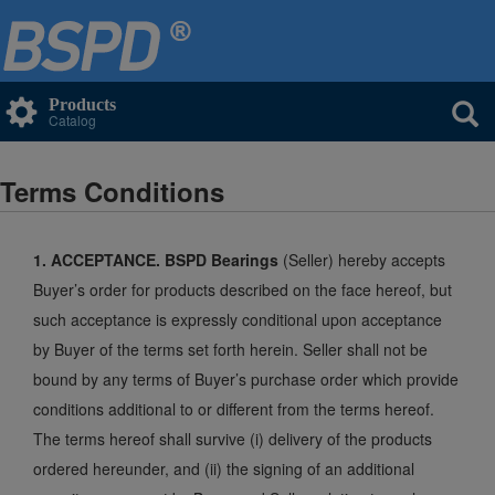
Products
Catalog
Terms Conditions
1. ACCEPTANCE. BSPD Bearings
(Seller) hereby accepts
Buyer’s order for products described on the face hereof, but
such acceptance is expressly conditional upon acceptance
by Buyer of the terms set forth herein. Seller shall not be
bound by any terms of Buyer’s purchase order which provide
conditions additional to or different from the terms hereof.
The terms hereof shall survive (i) delivery of the products
ordered hereunder, and (ii) the signing of an additional