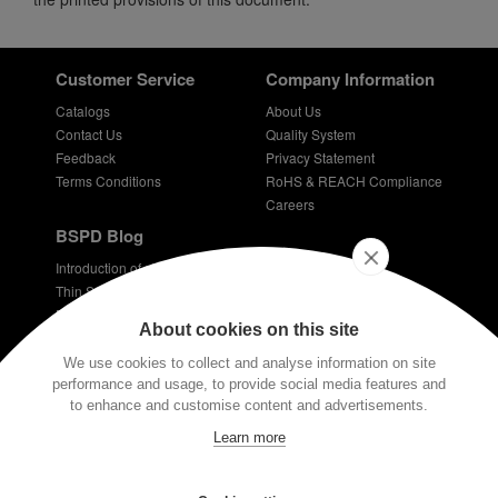
Customer Service
Company Information
Catalogs
About Us
Contact Us
Quality System
Feedback
Privacy Statement
Terms Conditions
RoHS & REACH Compliance
Careers
BSPD Blog
Introduction of slewing bearing technology
Thin Section Bearings
Bearings for bicycles - bicycle bearing
About cookies on this site
Plastic coated bearings
Technical requirements for dentist bearings
We use cookies to collect and analyse information on site
performance and usage, to provide social media features and
Stay Connected
to enhance and customise content and advertisements.
E-mail:
info@bspd-bearing.com
Learn more
If you have any technical questions, please contact us via our email or
the button at the bottom of the screen. Our engineers have very rich