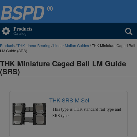
Products
Catalog
Products
/
THK Linear Bearing
/
Linear Motion Guides
/ THK Miniature Caged Ball
LM Guide (SRS)
THK Miniature Caged Ball LM Guide
(SRS)
THK SRS-M Set
This type is THK standard rail type and
SRS type.