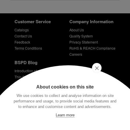
Customer Service
Company Information
Catalogs
About Us
Contact Us
Quality System
Feedback
Privacy Statement
Terms Conditions
RoHS & REACH Compliance
Careers
BSPD Blog
Introduction of slewing bearing technology
Thin Section Bearings
Bearings for bicycles - bicycle bearing
About cookies on this site
Plastic coated bearings
Technical requirements for dentist bearings
We use cookies to collect and analyse information on site
performance and usage, to provide social media features and
Stay Connected
to enhance and customise content and advertisements.
E-mail:
info@bspd-bearing.com
Learn more
If you have any technical questions, please contact us via our email or