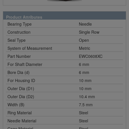
Product Attributes
Bearing Type
Needle
Construction
Single Row
Seal Type
Open
System of Measurement
Metric
Part Number
EWC0608XC
For Shaft Diameter
6 mm
Bore Dia (d)
6 mm
For Housing ID
10 mm
Outer Dia (D1)
10 mm
Outer Dia (D2)
10.4 mm
Width (B)
7.5 mm
Ring Material
Steel
Needle Material
Steel
Cage Material
Steel