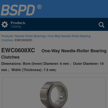
Products
Catalog
Products
/
Needle Roller Bearings
/
One-Way Needle-Roller Bearing
Clutches
/ EWC0608XC
EWC0608XC
One-Way Needle-Roller Bearing
Clutches
Dimensions: Bore (Inner) Diameter: 6 mm； Outer Diameter: 10
mm； Width (Thickness): 7.5 mm;