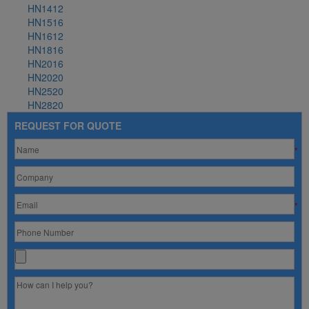
HN1412
HN1516
HN1612
HN1816
HN2016
HN2020
HN2520
HN2820
REQUEST FOR QUOTE
*
*