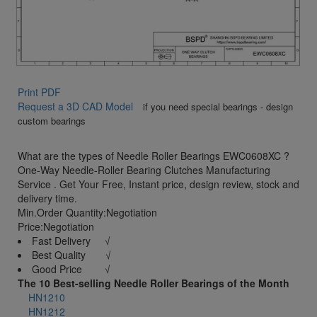
Print PDF
Request a 3D CAD Model
if you need special bearings - design
custom bearings
What are the types of Needle Roller Bearings EWC0608XC ?
One-Way Needle-Roller Bearing Clutches Manufacturing
Service . Get Your Free, Instant price, design review, stock and
delivery time.
Min.Order Quantity:Negotiation
Price:Negotiation
Fast Delivery √
Best Quality √
Good Price √
The 10 Best-selling Needle Roller Bearings of the Month
HN1210
HN1212