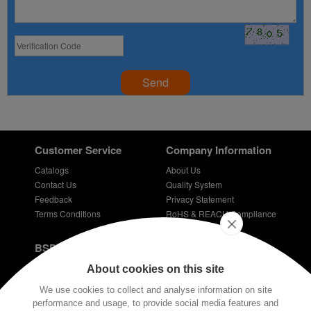
Send
Customer Service
Company Information
Catalogs
About Us
Contact Us
Quality System
Feedback
Privacy Statement
Terms Conditions
RoHS & REACH Compliance
Careers
BSPD Blog
Introduction of slewing bearing technology
About cookies on this site
Thin Section Bearings
We use cookies to collect and analyse information on site
Bearings for bicycles - bicycle bearing
performance and usage, to provide social media features and