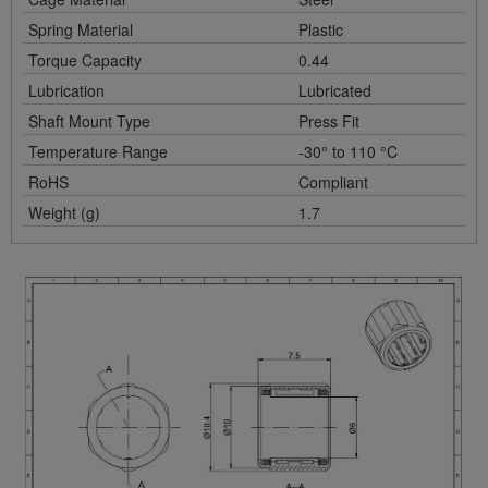
Spring Material
Plastic
Torque Capacity
0.44
Lubrication
Lubricated
Shaft Mount Type
Press Fit
Temperature Range
-30° to 110 °C
RoHS
Compliant
Weight (g)
1.7