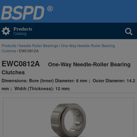
Products
Catalog
Products
/
Needle Roller Bearings
/
One-Way Needle-Roller Bearing
Clutches
/ EWC0812A
EWC0812A
One-Way Needle-Roller Bearing
Clutches
Dimensions: Bore (Inner) Diameter: 8 mm； Outer Diameter: 14.2
mm； Width (Thickness): 12 mm;