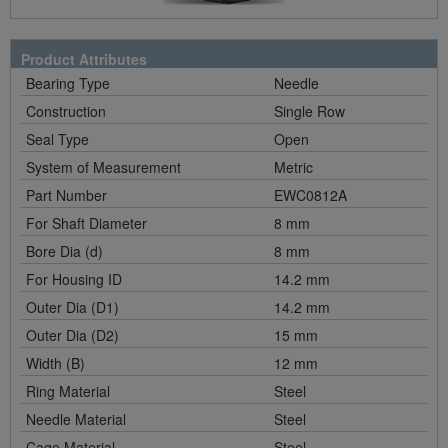
Product Attributes
Bearing Type
Needle
Construction
Single Row
Seal Type
Open
System of Measurement
Metric
Part Number
EWC0812A
For Shaft Diameter
8 mm
Bore Dia (d)
8 mm
For Housing ID
14.2 mm
Outer Dia (D1)
14.2 mm
Outer Dia (D2)
15 mm
Width (B)
12 mm
Ring Material
Steel
Needle Material
Steel
Cage Material
Steel