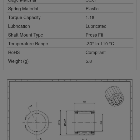
Spring Material
Plastic
Torque Capacity
1.18
Lubrication
Lubricated
Shaft Mount Type
Press Fit
Temperature Range
-30° to 110 °C
RoHS
Compliant
Weight (g)
5.8