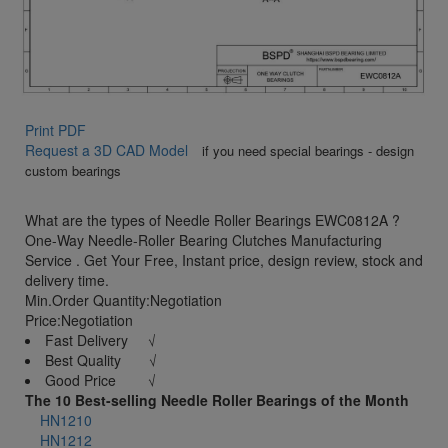
Print PDF
Request a 3D CAD Model
if you need special bearings - design
custom bearings
What are the types of Needle Roller Bearings EWC0812A ?
One-Way Needle-Roller Bearing Clutches Manufacturing
Service . Get Your Free, Instant price, design review, stock and
delivery time.
Min.Order Quantity:Negotiation
Price:Negotiation
Fast Delivery √
Best Quality √
Good Price √
The 10 Best-selling Needle Roller Bearings of the Month
HN1210
HN1212