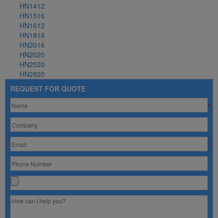
HN1412
HN1516
HN1612
HN1816
HN2016
HN2020
HN2520
HN2820
REQUEST FOR QUOTE
*
*