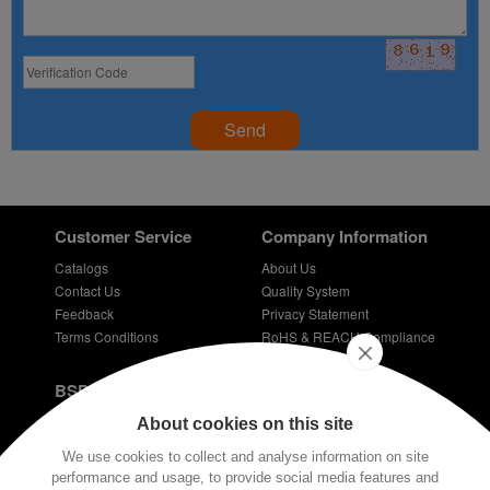
Send
Customer Service
Company Information
Catalogs
About Us
Contact Us
Quality System
Feedback
Privacy Statement
Terms Conditions
RoHS & REACH Compliance
Careers
BSPD Blog
Introduction of slewing bearing technology
About cookies on this site
Thin Section Bearings
We use cookies to collect and analyse information on site
Bearings for bicycles - bicycle bearing
performance and usage, to provide social media features and