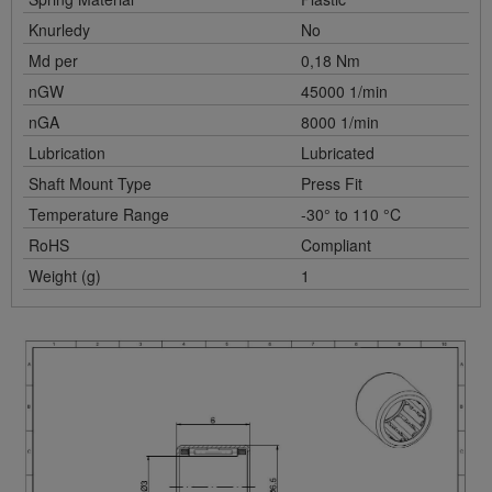
Knurledy
No
Md per
0,18 Nm
nGW
45000 1/min
nGA
8000 1/min
Lubrication
Lubricated
Shaft Mount Type
Press Fit
Temperature Range
-30° to 110 °C
RoHS
Compliant
Weight (g)
1