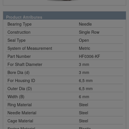
Product Attributes
Bearing Type
Needle
Construction
Single Row
Seal Type
Open
System of Measurement
Metric
Part Number
HF0306-KF
For Shaft Diameter
3 mm
Bore Dia (d)
3 mm
For Housing ID
6,5 mm
Outer Dia (D)
6,5 mm
Width (B)
6 mm
Ring Material
Steel
Needle Material
Steel
Cage Material
Steel
Spring Material
Plastic