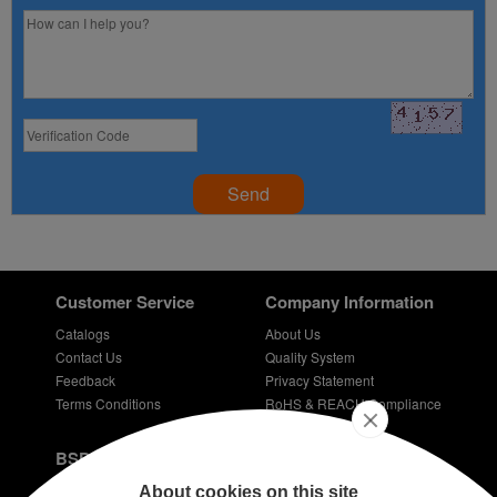
Send
Customer Service
Company Information
Catalogs
About Us
Contact Us
Quality System
Feedback
Privacy Statement
Terms Conditions
RoHS & REACH Compliance
Careers
BSPD Blog
Introduction of slewing bearing technology
About cookies on this site