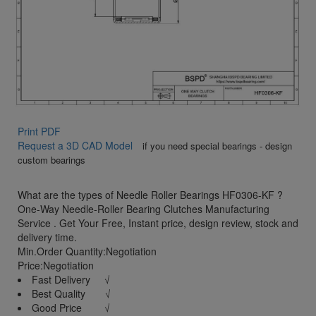
Print PDF
Request a 3D CAD Model
if you need special bearings - design
custom bearings
What are the types of Needle Roller Bearings HF0306-KF ?
One-Way Needle-Roller Bearing Clutches Manufacturing
Service . Get Your Free, Instant price, design review, stock and
delivery time.
Min.Order Quantity:Negotiation
Price:Negotiation
Fast Delivery √
Best Quality √
Good Price √