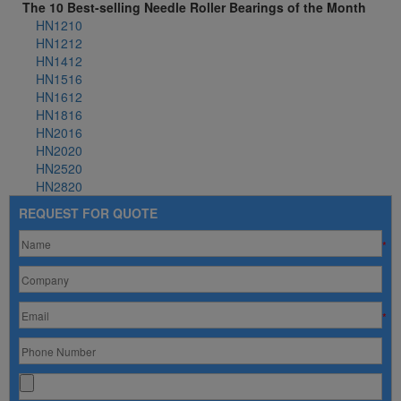
The 10 Best-selling Needle Roller Bearings of the Month
HN1210
HN1212
HN1412
HN1516
HN1612
HN1816
HN2016
HN2020
HN2520
HN2820
REQUEST FOR QUOTE
*
*