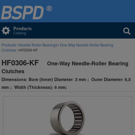
Products
Catalog
Products
/
Needle Roller Bearings
/
One-Way Needle-Roller Bearing
Clutches
/ HF0306-KF
HF0306-KF
One-Way Needle-Roller Bearing
Clutches
Dimensions: Bore (Inner) Diameter: 3 mm； Outer Diameter: 6,5
mm； Width (Thickness): 6 mm;