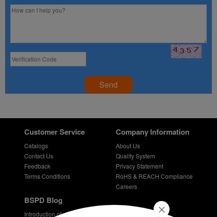
Send
Customer Service
Company Information
Catalogs
About Us
Contact Us
Quality System
Feedback
Privacy Statement
Terms Conditions
RoHS & REACH Compliance
Careers
BSPD Blog
Introduction of slewing bearing technology