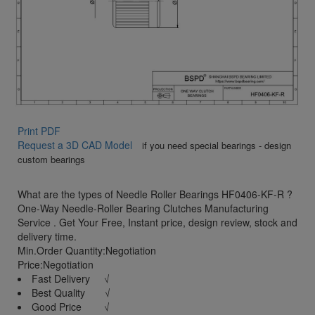
Print PDF
Request a 3D CAD Model
if you need special bearings - design
custom bearings
What are the types of Needle Roller Bearings HF0406-KF-R ?
One-Way Needle-Roller Bearing Clutches Manufacturing
Service . Get Your Free, Instant price, design review, stock and
delivery time.
Min.Order Quantity:Negotiation
Price:Negotiation
Fast Delivery √
Best Quality √
Good Price √