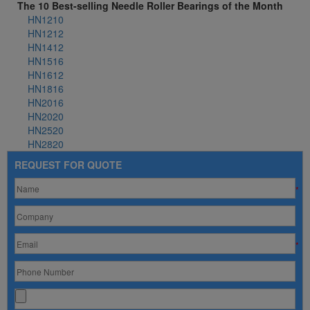
The 10 Best-selling Needle Roller Bearings of the Month
HN1210
HN1212
HN1412
HN1516
HN1612
HN1816
HN2016
HN2020
HN2520
HN2820
REQUEST FOR QUOTE
*
*