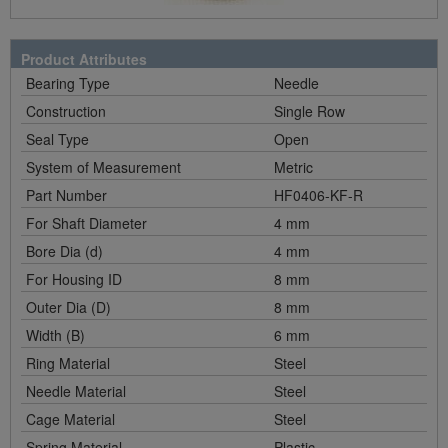
Product Attributes
Bearing Type
Needle
Construction
Single Row
Seal Type
Open
System of Measurement
Metric
Part Number
HF0406-KF-R
For Shaft Diameter
4 mm
Bore Dia (d)
4 mm
For Housing ID
8 mm
Outer Dia (D)
8 mm
Width (B)
6 mm
Ring Material
Steel
Needle Material
Steel
Cage Material
Steel
Spring Material
Plastic