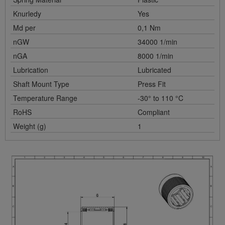
Knurledy
Yes
Md per
0,1 Nm
nGW
34000 1/min
nGA
8000 1/min
Lubrication
Lubricated
Shaft Mount Type
Press Fit
Temperature Range
-30° to 110 °C
RoHS
Compliant
Weight (g)
1