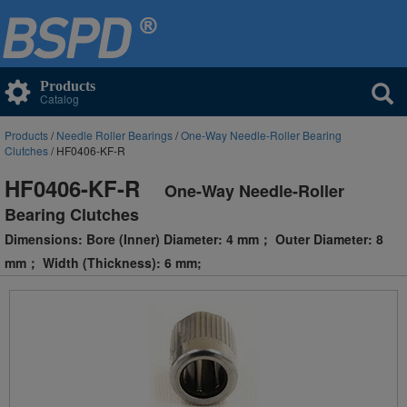
Products
Catalog
Products
/
Needle Roller Bearings
/
One-Way Needle-Roller Bearing
Clutches
/ HF0406-KF-R
HF0406-KF-R
One-Way Needle-Roller
Bearing Clutches
Dimensions: Bore (Inner) Diameter: 4 mm； Outer Diameter: 8
mm； Width (Thickness): 6 mm;