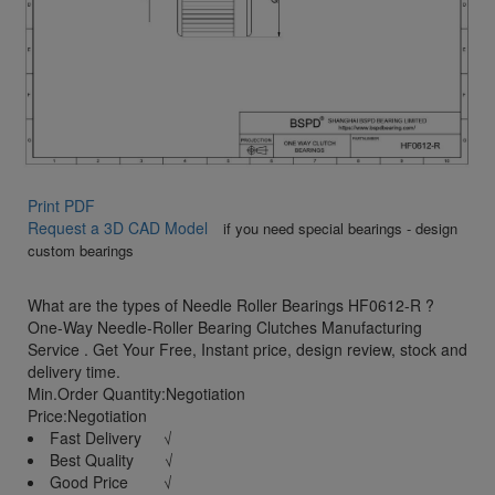
Print PDF
Request a 3D CAD Model
if you need special bearings - design
custom bearings
What are the types of Needle Roller Bearings HF0612-R ?
One-Way Needle-Roller Bearing Clutches Manufacturing
Service . Get Your Free, Instant price, design review, stock and
delivery time.
Min.Order Quantity:Negotiation
Price:Negotiation
Fast Delivery √
Best Quality √
Good Price √