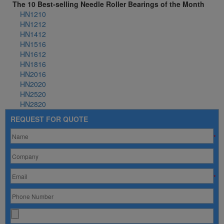
The 10 Best-selling Needle Roller Bearings of the Month
HN1210
HN1212
HN1412
HN1516
HN1612
HN1816
HN2016
HN2020
HN2520
HN2820
REQUEST FOR QUOTE
*
*