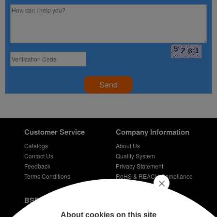
Send
Customer Service
Company Information
Catalogs
About Us
Contact Us
Quality System
Feedback
Privacy Statement
Terms Conditions
RoHS & REACH Compliance
Careers
BSPD Blog
Introduction of slewing bearing technology
About cookies on this site