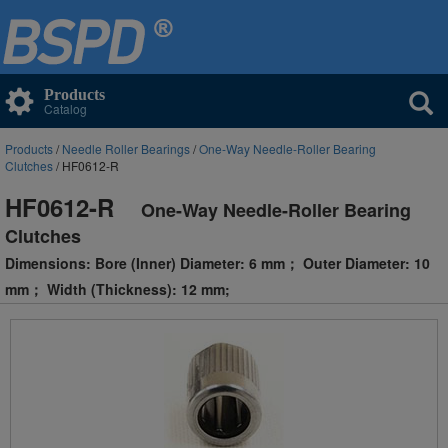
Products
Catalog
Products
/
Needle Roller Bearings
/
One-Way Needle-Roller Bearing
Clutches
/ HF0612-R
HF0612-R
One-Way Needle-Roller Bearing
Clutches
Dimensions: Bore (Inner) Diameter: 6 mm； Outer Diameter: 10
mm； Width (Thickness): 12 mm;