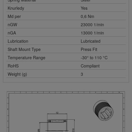
Knurledy
Yes
Md per
0,6 Nm
nGW
23000 1/min
nGA
13000 1/min
Lubrication
Lubricated
Shaft Mount Type
Press Fit
Temperature Range
-30° to 110 °C
RoHS
Compliant
Weight (g)
3