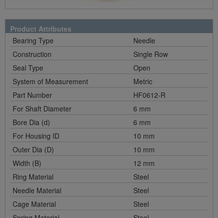
Product Attributes
Bearing Type
Needle
Construction
Single Row
Seal Type
Open
System of Measurement
Metric
Part Number
HF0612-R
For Shaft Diameter
6 mm
Bore Dia (d)
6 mm
For Housing ID
10 mm
Outer Dia (D)
10 mm
Width (B)
12 mm
Ring Material
Steel
Needle Material
Steel
Cage Material
Steel
Spring Material
Steel